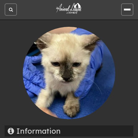
Open
Open
site
site
search
men
Information