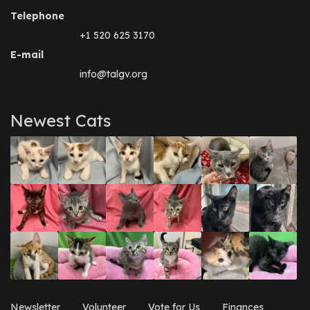
Telephone
+1 520 625 3170
E-mail
info@talgv.org
Newest Cats
Newsletter
Volunteer
Vote for Us
Finances