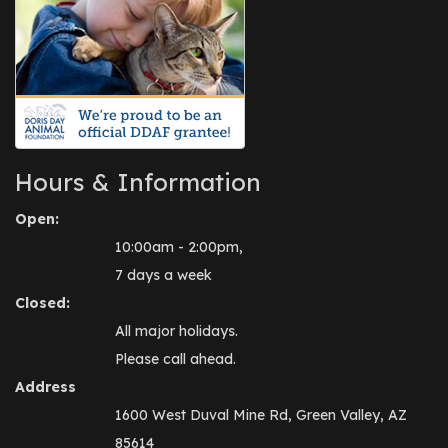
Hours & Information
Open:
10:00am - 2:00pm,
7 days a week
Closed:
All major holidays.
Please call ahead.
Address
1600 West Duval Mine Rd, Green Valley, AZ
85614