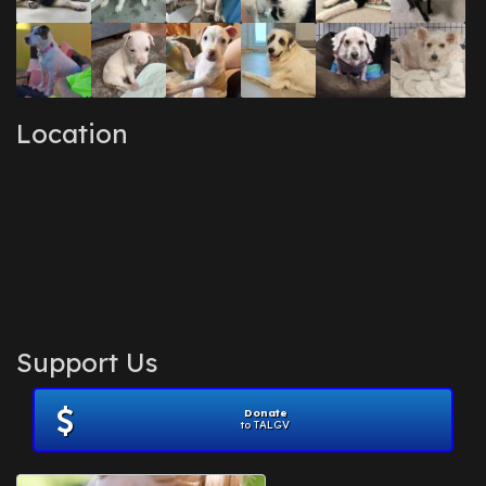
Location
Support Us
Donate
to TALGV