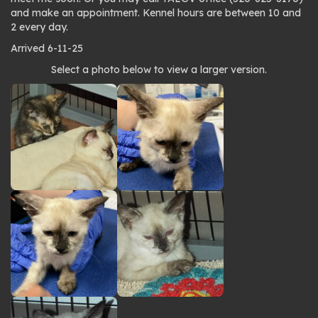
and make an appointment. Kennel hours are between 10 and
2 every day.
Arrived 6-11-25
Photo
Select a photo below to view a larger version.
gallery