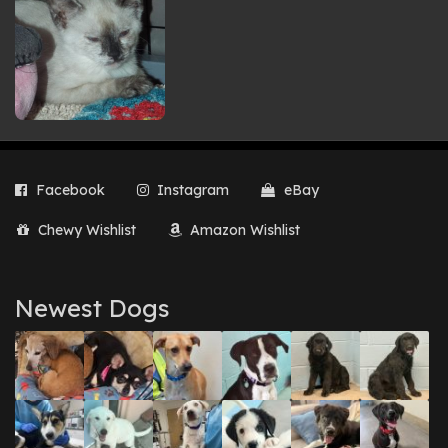
Facebook
Instagram
eBay
Chewy Wishlist
Amazon Wishlist
Newest Dogs