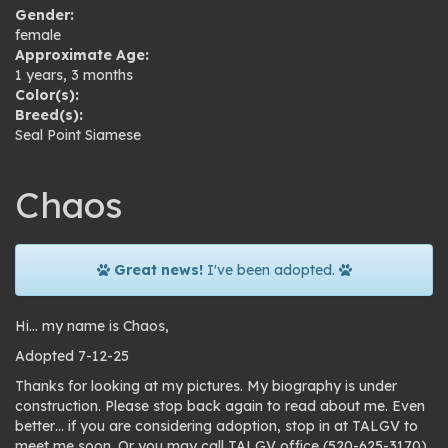
Gender:
female
Approximate Age:
1 years, 3 months
Color(s):
Breed(s):
Seal Point Siamese
Chaos
Great news!
I've been adopted.
Hi… my name is Chaos,
Adopted 7-12-25
Thanks for looking at my pictures. My biography is under
construction. Please stop back again to read about me. Even
better… if you are considering adoption, stop in at TALGV to
meet me soon. Or you may call TALGV office (520-625-3170)