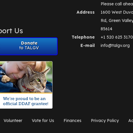
Please call ahea
Address
1600 West Duva
Rd, Green Valle
ort Us
85614
Telephone
+1 520 625 3170
Donate
E-mail
info@talgv.org
to TALGV
Volunteer
Vote for Us
Finances
Privacy Policy
Ad