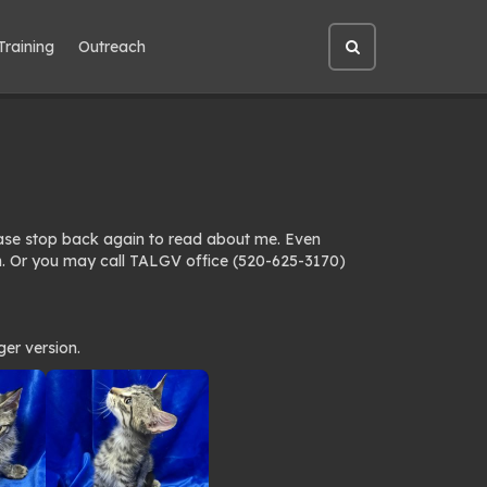
Training
Outreach
Open
site
search
ease stop back again to read about me. Even
n. Or you may call TALGV office (520-625-3170)
ger version.