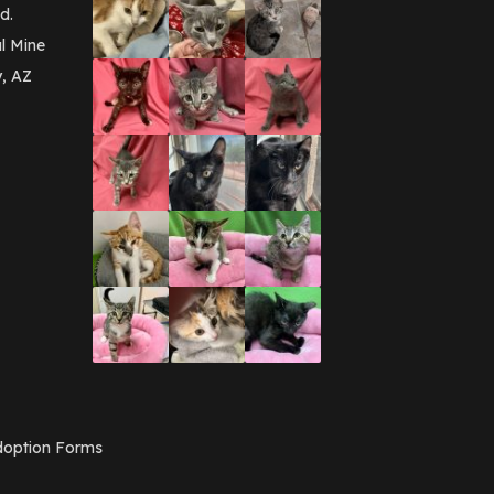
d.
l Mine
y, AZ
option Forms