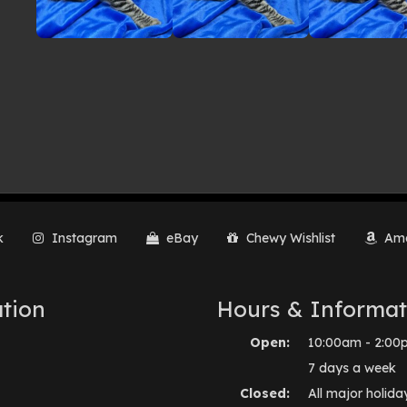
k
Instagram
eBay
Chewy Wishlist
Ama
tion
Hours & Informat
Open:
10:00am - 2:00
7 days a week
Closed:
All major holida