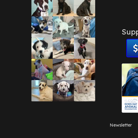
Supp
Newsletter