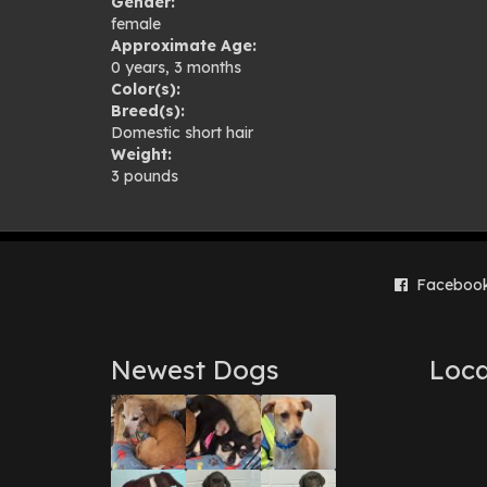
Gender:
female
Approximate Age:
0 years, 3 months
Color(s):
Breed(s):
Domestic short hair
Weight:
3 pounds
Faceboo
Newest Dogs
Loca