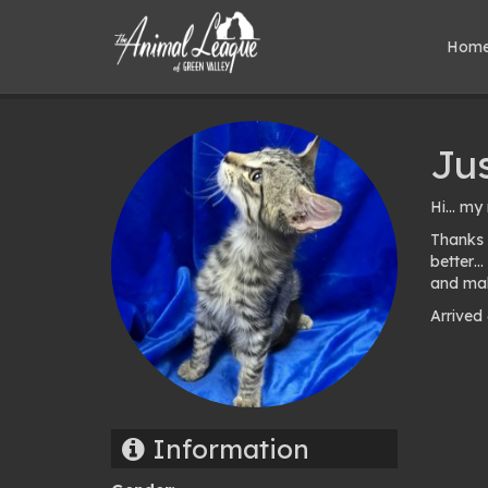
Hom
Ju
Hi… my 
Thanks 
better…
and mak
Arrived
Pho
gal
Information