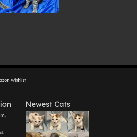
zon Wishlist
ion
Newest Cats
pm,
ys.