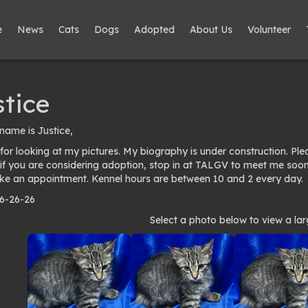
e
News
Cats
Dogs
Adopted
About Us
Volunteer
stice
name is Justice,
for looking at my pictures. My biography is under construction. Pl
 if you are considering adoption, stop in at TALGV to meet me soo
e an appointment. Kennel hours are between 10 and 2 every day.
 6-26-26
to
Select a photo below to view a lar
lery