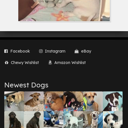
Facebook
Instagram
eBay
Chewy Wishlist
Amazon Wishlist
Newest Dogs