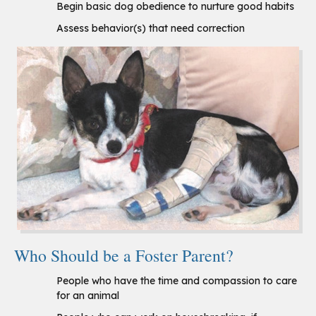
Begin basic dog obedience to nurture good habits
Assess behavior(s) that need correction
Who Should be a Foster Parent?
People who have the time and compassion to care
for an animal