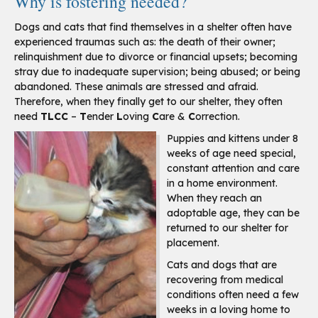
Why is fostering needed?
Dogs and cats that find themselves in a shelter often have
experienced traumas such as: the death of their owner;
relinquishment due to divorce or financial upsets; becoming
stray due to inadequate supervision; being abused; or being
abandoned. These animals are stressed and afraid.
Therefore, when they finally get to our shelter, they often
need
TLCC
–
T
ender
L
oving
C
are &
C
orrection.
Puppies and kittens under 8
weeks of age need special,
constant attention and care
in a home environment.
When they reach an
adoptable age, they can be
returned to our shelter for
placement.
Cats and dogs that are
recovering from medical
conditions often need a few
weeks in a loving home to