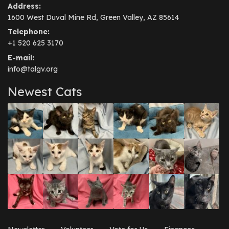
Address:
1600 West Duval Mine Rd, Green Valley, AZ 85614
Telephone:
+1 520 625 3170
E-mail:
info@talgv.org
Newest Cats