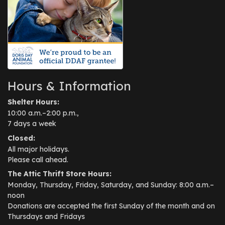
Hours & Information
Shelter Hours:
10:00 a.m.–2:00 p.m.,
7 days a week
Closed:
All major holidays.
Please call ahead.
The Attic Thrift Store Hours:
Monday, Thursday, Friday, Saturday, and Sunday: 8:00 a.m.–
noon
Donations are accepted the first Sunday of the month and on
Thursdays and Fridays