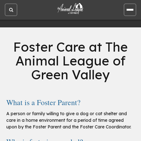
Open
Open
site
site
search
men
Foster Care at The
Animal League of
Green Valley
What is a Foster Parent?
A person or family willing to give a dog or cat shelter and
care in a home environment for a period of time agreed
upon by the Foster Parent and the Foster Care Coordinator.