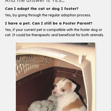
And the answer is YES…
Can I adopt the cat or dog I foster?
Yes, by going through the regular adoption process.
I have a pet. Can I still be a Foster Parent?
Yes, if your current pet is compatible with the foster dog or
cat. It could be therapeutic and beneficial for both animals.