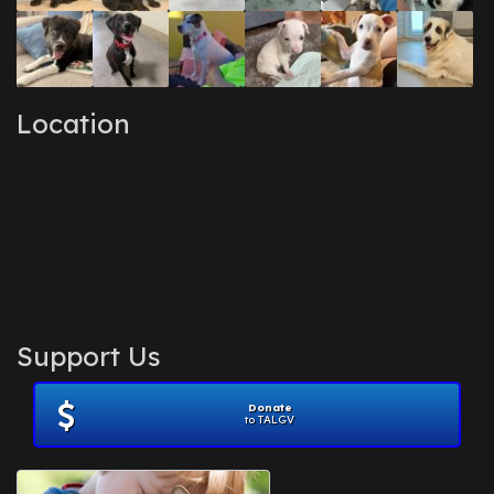
Location
Support Us
Donate
to TALGV