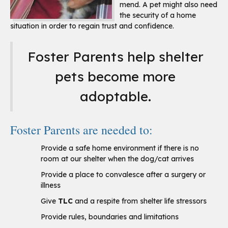
mend. A pet might also need
the security of a home
situation in order to regain trust and confidence.
Foster Parents help shelter
pets become more
adoptable.
Foster Parents are needed to:
Provide a safe home environment if there is no
room at our shelter when the dog/cat arrives
Provide a place to convalesce after a surgery or
illness
Give
TLC
and a respite from shelter life stressors
Provide rules, boundaries and limitations