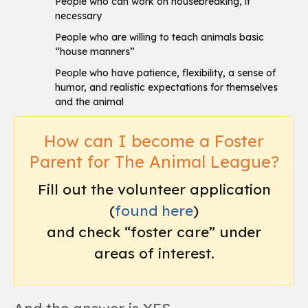
People who can work on housebreaking, if
necessary
People who are willing to teach animals basic
“house manners”
People who have patience, flexibility, a sense of
humor, and realistic expectations for themselves
and the animal
How can I become a Foster
Parent for The Animal League?
Fill out the volunteer application
(
found here
)
and check “foster care” under
areas of interest.