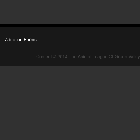
Adoption Forms
Content © 2014 The Animal League Of Green Valley