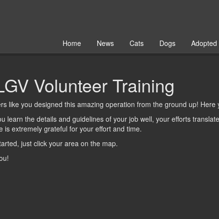
Home
News
Cats
Dogs
Adopted
GV Volunteer Training
rs like you designed this amazing operation from the ground up! Here
 learn the details and guidelines of your job well, your efforts transla
 is extremely grateful for your effort and time.
tarted, just
click
your area on the map.
ou!