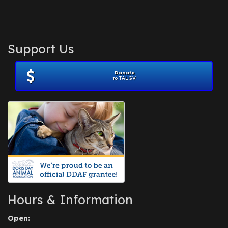
Support Us
Donate
to TALGV
Hours & Information
Open: