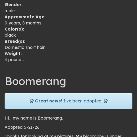
Gender:
male
Approximate Age:
0 years, 8 months
Color(s):
black
Breed(s):
Domestic short hair
Weight:
4 pounds
Boomerang
Great news!
I've been adopted.
Hi… my name is Boomerang,
Adopted 5-21-26
Thanks for looking at my pictures. My biography is under