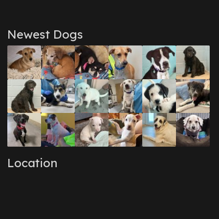
Newest Dogs
Location