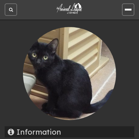
Open
Open
site
site
search
men
Information