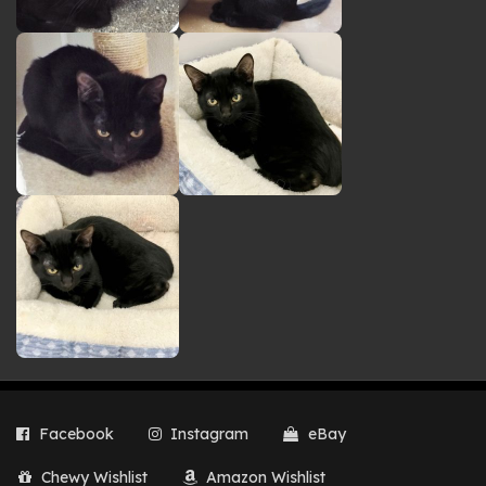
Facebook
Instagram
eBay
Chewy Wishlist
Amazon Wishlist