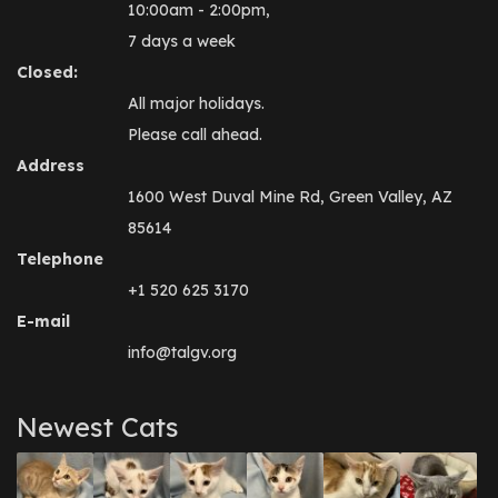
10:00am - 2:00pm,
7 days a week
Closed:
All major holidays.
Please call ahead.
Address
1600 West Duval Mine Rd, Green Valley, AZ
85614
Telephone
+1 520 625 3170
E-mail
info@talgv.org
Newest Cats