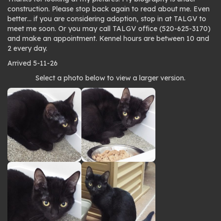
construction. Please stop back again to read about me. Even
better… if you are considering adoption, stop in at TALGV to
meet me soon. Or you may call TALGV office (520-625-3170)
and make an appointment. Kennel hours are between 10 and
2 every day.
Arrived 5-11-26
Photo
Select a photo below to view a larger version.
gallery