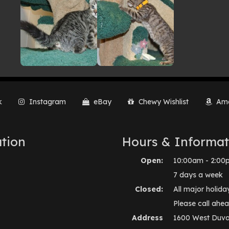
k
Instagram
eBay
Chewy Wishlist
Ama
tion
Hours & Informat
Open:
10:00am - 2:00
7 days a week
Closed:
All major holida
Please call ahea
Address
1600 West Duva