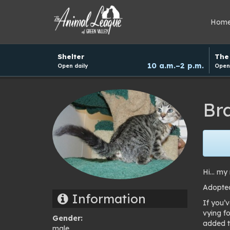
Hom
Hours
Shelter
The 
and
10 a.m.–2 p.m.
Open daily
Open 
donation
schedule
Br
Hi… my 
Adopte
Information
If you’
vying fo
Gender:
added t
male