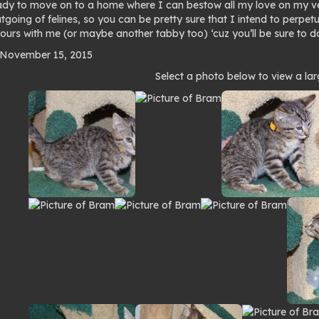
ady to move on to a home where I can bestow all my love on my ver
going of felines, so you can be pretty sure that I intend to perpetu
ours with me (or maybe another tabby too) ‘cuz you’ll be sure to do
 November 15, 2015
to
Select a photo below to view a lar
lery