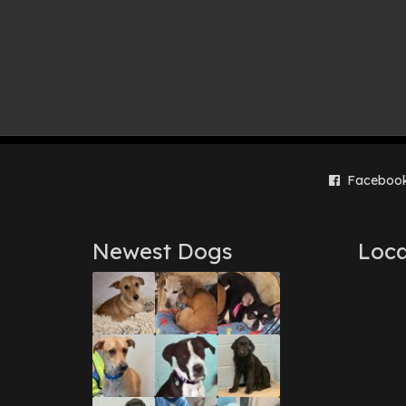
Faceboo
Newest Dogs
Loca