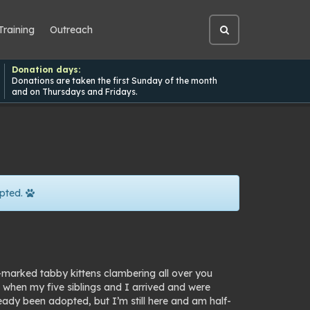
Training
Outreach
Open
site
search
Donation days:
Donations are taken the first Sunday of the month
and on Thursdays and Fridays.
pted.
y-marked tabby kittens clambering all over you
d when my five siblings and I arrived and were
ready been adopted, but
I’m
still here and am half-