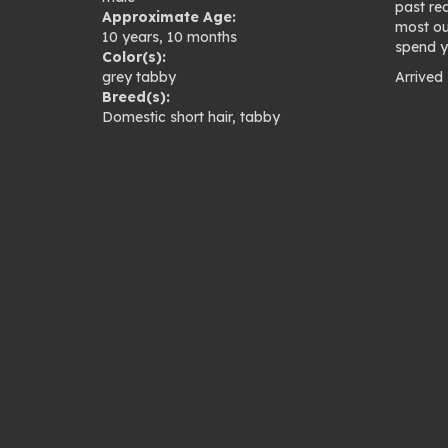
past re
Approximate Age:
most out
10 years, 10 months
spend y
Color(s):
grey tabby
Arrived
Breed(s):
Pho
Domestic short hair
,
tabby
gal