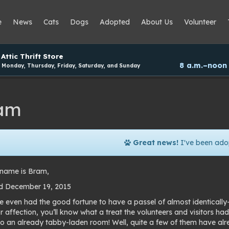
e
News
Cats
Dogs
Adopted
About Us
Volunteer
Attic Thrift Store
8 a.m.–noon
Monday, Thursday, Friday, Saturday, and Sunday
am
Great news!
I've been ado
name is Bram,
d December 19, 2015
ve even had the good fortune to have a passel of almost identicall
r affection, you’ll know what a treat the volunteers and visitors ha
o an already tabby-laden room! Well, quite a few of them have al