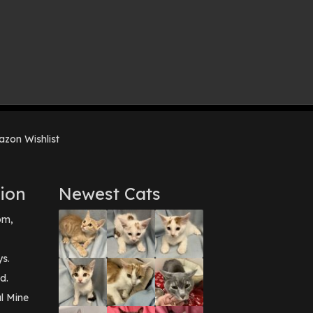
zon Wishlist
ion
Newest Cats
pm,
ys.
d.
l Mine