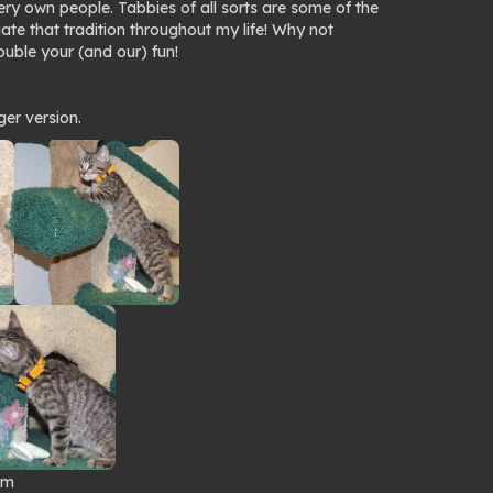
y own people. Tabbies of all sorts are some of the
ate that tradition throughout my life! Why not
uble your (and our) fun!
ger version.