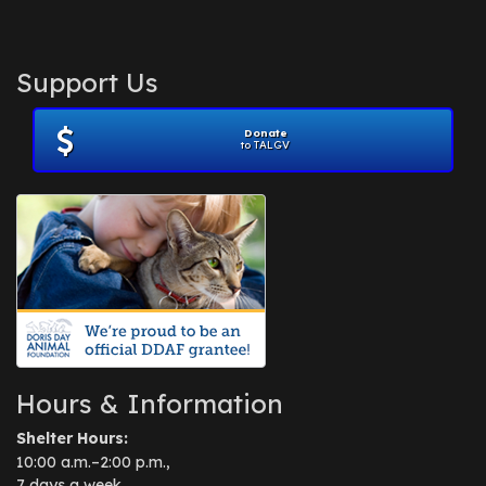
Support Us
Donate
to TALGV
Hours & Information
Shelter Hours:
10:00 a.m.–2:00 p.m.,
7 days a week