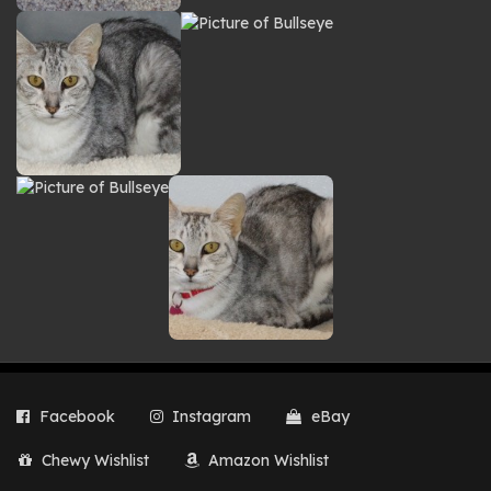
Facebook
Instagram
eBay
Chewy Wishlist
Amazon Wishlist