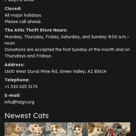
Closed:
All major holidays.
Please call ahead.
The Attic Thrift Store Hours:
Monday, Thursday, Friday, Saturday, and Sunday: 8:00 a.m.–
noon
Donations are accepted the first Sunday of the month and on
Thursdays and Fridays
Address:
1600 West Duval Mine Rd, Green Valley, AZ 85614
Telephone:
+1 520 625 3170
E-mail:
info@talgv.org
Newest Cats