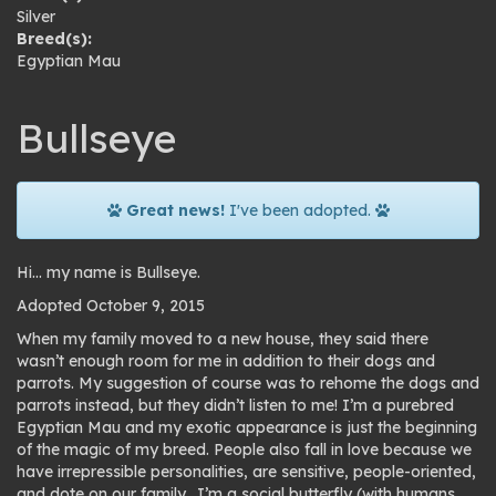
Silver
Breed(s):
Egyptian Mau
Bullseye
Great news!
I've been adopted.
Hi… my name is Bullseye.
Adopted October 9, 2015
When my family moved to a new house, they said there
wasn’t enough room for me in addition to their dogs and
parrots. My suggestion of course was to rehome the dogs and
parrots instead, but they didn’t listen to me! I’m a purebred
Egyptian Mau and my exotic appearance is just the beginning
of the magic of my breed. People also fall in love because we
have irrepressible personalities, are sensitive, people-oriented,
and dote on our family. I’m a social butterfly (with humans,