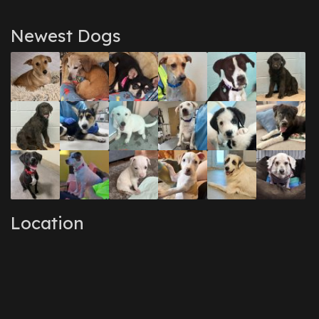
Newest Dogs
Location