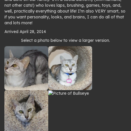
not other cats!) who loves laps, brushing, games, toys, and,
well, practically everything about life! I’m also VERY smart, so
if you want personality, looks, and brains, I can do all of that
and lots more!
Arrived April 28, 2014
Photo
Select a photo below to view a larger version.
gallery