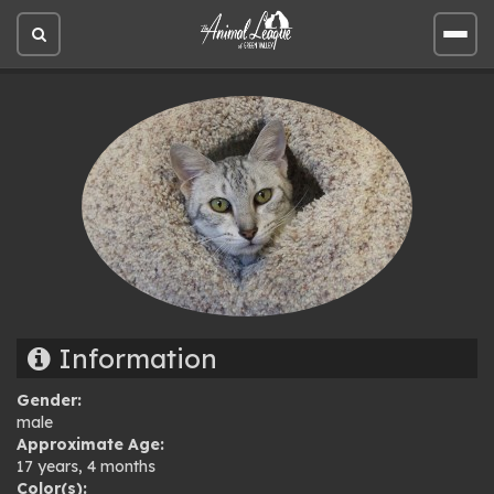
Open
Open
site
site
search
men
Information
Gender:
male
Approximate Age:
17 years, 4 months
Color(s):