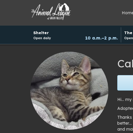
Hom
Hours
Shelter
The 
and
10 a.m.–2 p.m.
Open daily
Open 
donation
schedule
Cal
Hi… my n
Adopted
Thanks 
better…
and mak