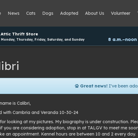
e
News
Cats
Dogs
Adopted
About Us
Volunteer
Attic Thrift Store
8 a.m.–noon
Monday, Thursday, Friday, Saturday, and Sunday
ibri
Great news!
I've been ado
ame is Calibri,
 with Cambria and Veranda 10-30-24
for looking at my pictures. My biography is under construction. Pl
 if you are considering adoption, stop in at TALGV to meet me soo
e an appointment. Kennel hours are between 10 and 2 every day.