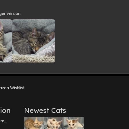
ger version.
zon Wishlist
ion
Newest Cats
pm,