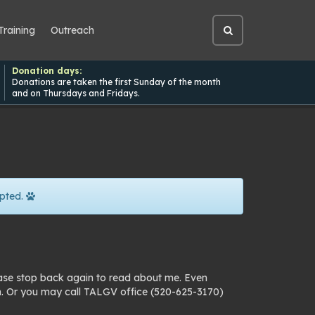
Training
Outreach
Open
site
search
Donation days:
Donations are taken the first Sunday of the month
and on Thursdays and Fridays.
pted.
ease stop back again to read about me. Even
n. Or you may call TALGV office (520-625-3170)