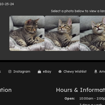
 10-25-24
to
Select a photo below to view a lar
lery
k
Instagram
eBay
Chewy Wishlist
Ama
tion
Hours & Informat
Open:
10:00am - 2:00
7 days a week