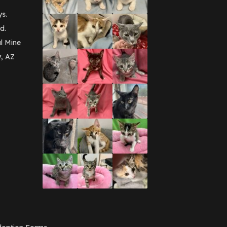
ys.
d.
l Mine
y, AZ