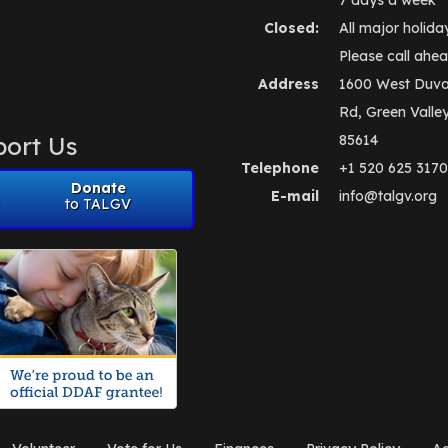
Closed:
All major holida
Please call ahea
Address
1600 West Duva
Rd, Green Valle
ort Us
85614
Telephone
+1 520 625 3170
Donate
E-mail
info@talgv.org
to TALGV