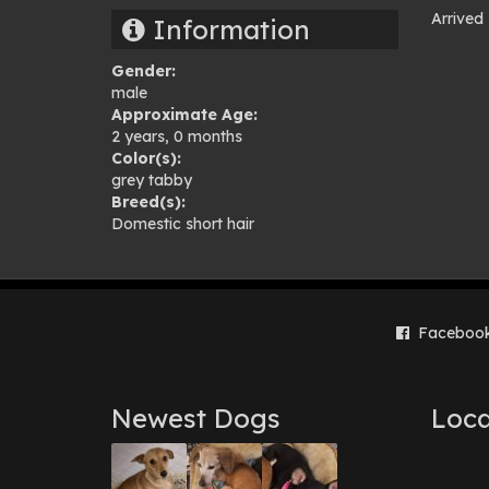
Arrived
Information
Pho
Gender:
gal
male
Approximate Age:
2 years, 0 months
Color(s):
grey tabby
Breed(s):
Domestic short hair
Faceboo
Newest Dogs
Loca