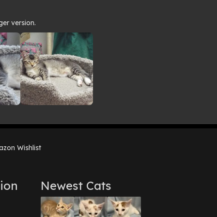
ger version.
zon Wishlist
ion
Newest Cats