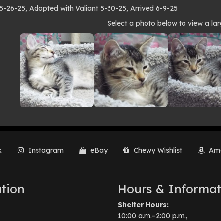
 5-26-25, Adopted with Valiant 5-30-25, Arrived 6-9-25
to
Select a photo below to view a lar
lery
k
Instagram
eBay
Chewy Wishlist
Ama
tion
Hours & Informat
Shelter Hours:
10:00 a.m.–2:00 p.m.,