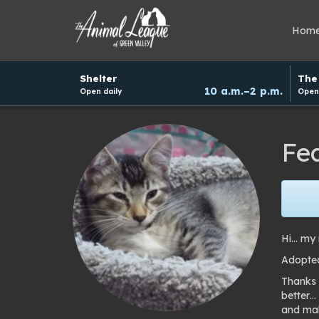
Hom
Hours
Shelter
The 
and
10 a.m.–2 p.m.
Open daily
Open 
donation
schedule
Fe
Hi… my 
Adopted
Thanks 
better…
and mak