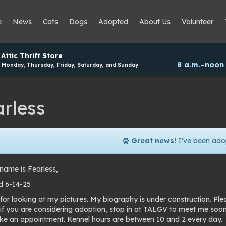
e
News
Cats
Dogs
Adopted
About Us
Volunteer
Attic Thrift Store
8 a.m.–noon
Monday, Thursday, Friday, Saturday, and Sunday
arless
Great news!
I've been ado
name is Fearless,
 6-14-25
for looking at my pictures. My biography is under construction. Pl
 if you are considering adoption, stop in at TALGV to meet me soo
e an appointment. Kennel hours are between 10 and 2 every day.