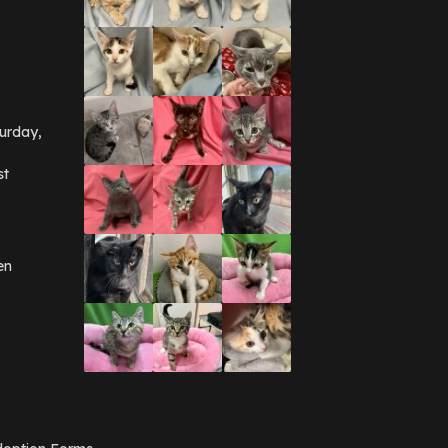
urday,
st
en