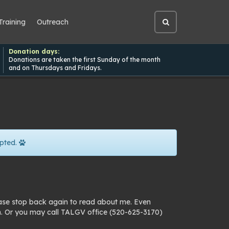
Training
Outreach
Open
site
search
Donation days:
Donations are taken the first Sunday of the month
and on Thursdays and Fridays.
pted.
ease stop back again to read about me. Even
n. Or you may call TALGV office (520-625-3170)