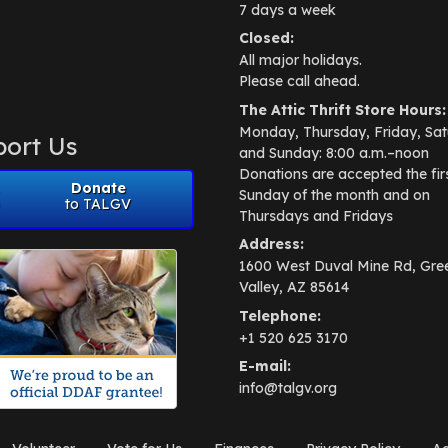
7 days a week
Closed:
All major holidays.
Please call ahead.
The Attic Thrift Store Hours:
Monday, Thursday, Friday, Sat
ort Us
and Sunday: 8:00 a.m.–noon
Donations are accepted the fir
Donate
Sunday of the month and on
to TALGV
Thursdays and Fridays
Address:
1600 West Duval Mine Rd, Gre
Valley, AZ 85614
Telephone:
+1 520 625 3170
E-mail:
info@talgv.org