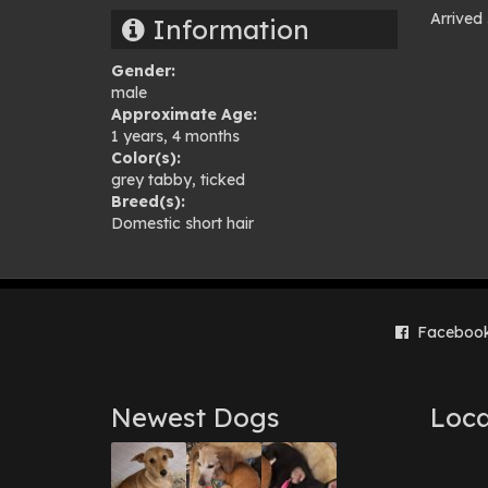
Arrived
Information
Pho
Gender:
gal
male
Approximate Age:
1 years, 4 months
Color(s):
grey tabby
,
ticked
Breed(s):
Domestic short hair
Faceboo
Newest Dogs
Loca