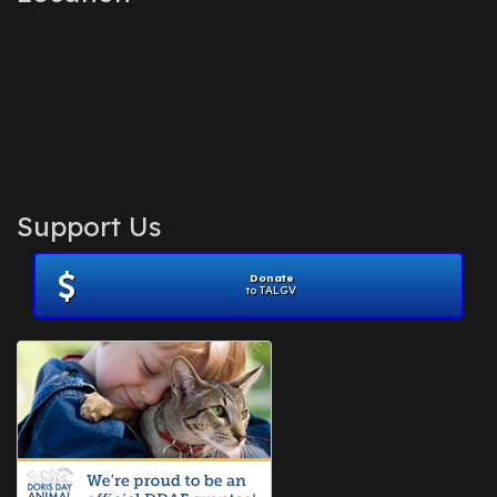
Support Us
Donate
to TALGV