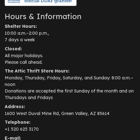
Hours & Information
Shelter Hours:
10:00 a.m.–2:00 p.m.,
7 days a week
Closed:
All major holidays.
Please call ahead.
The Attic Thrift Store Hours:
Monday, Thursday, Friday, Saturday, and Sunday: 8:00 a.m.–
noon
Donations are accepted the first Sunday of the month and on
Thursdays and Fridays
Address:
1600 West Duval Mine Rd, Green Valley, AZ 85614
Telephone:
+1 520 625 3170
E-mail: