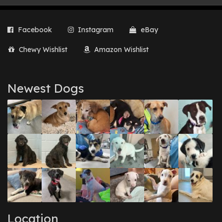
Facebook
Instagram
eBay
Chewy Wishlist
Amazon Wishlist
Newest Dogs
Location