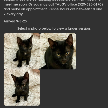
meet me soon. Or you may call TALGV office (520-625-3170)
and make an appointment. Kennel hours are between 10 and
2 every day.
Arrived 9-8-25
Photo
Select a photo below to view a larger version.
gallery