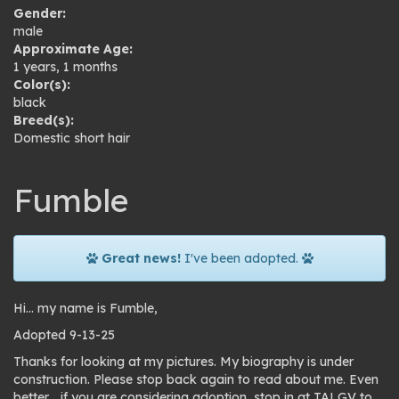
Gender:
male
Approximate Age:
1 years, 1 months
Color(s):
black
Breed(s):
Domestic short hair
Fumble
Great news!
I've been adopted.
Hi… my name is Fumble,
Adopted 9-13-25
Thanks for looking at my pictures. My biography is under
construction. Please stop back again to read about me. Even
better… if you are considering adoption, stop in at TALGV to