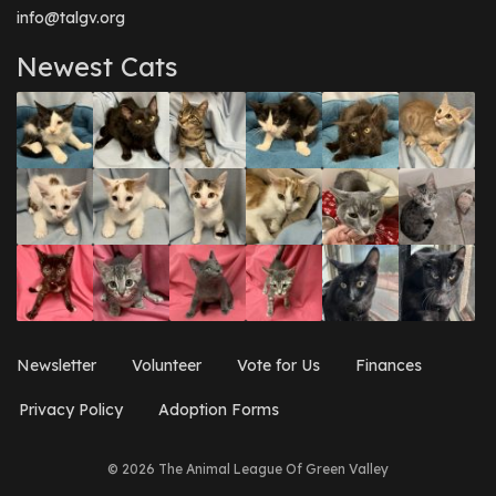
info@talgv.org
Newest Cats
Newsletter
Volunteer
Vote for Us
Finances
Privacy Policy
Adoption Forms
© 2026 The Animal League Of Green Valley