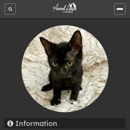
Open
Open
site
site
search
men
Information