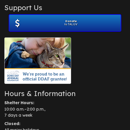
Support Us
Donate
to TALGV
Hours & Information
Shelter Hours:
10:00 a.m.–2:00 p.m.,
7 days a week
Closed:
All major holidays.