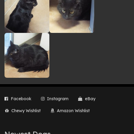
Facebook
Instagram
eBay
Chewy Wishlist
Amazon Wishlist