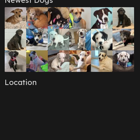
Newest Dogs
Location