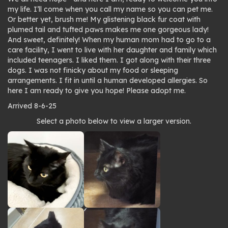
my life. I’ll come when you call my name so you can pet me.
Or better yet, brush me! My glistening black fur coat with
plumed tail and tufted paws makes me one gorgeous lady!
And sweet, definitely! When my human mom had to go to a
care facility, I went to live with her daughter and family which
included teenagers. I liked them. I got along with their three
dogs. I was not finicky about my food or sleeping
arrangements. I fit in until a human developed allergies. So
here I am ready to give you hope! Please adopt me.
Arrived 8-6-25
Photo
Select a photo below to view a larger version.
gallery