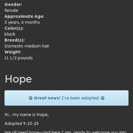
Gender:
female
Approximate Age:
3 years, 6 months
Color(s):
black
Breed(s):
Domestic medium hair
Weight:
11 1/2 pounds
Hope
Great news!
I've been adopted.
Hi… my name is Hope,
Adopted 9-23-25
We all need hope—and here I am, ready to welcome you into