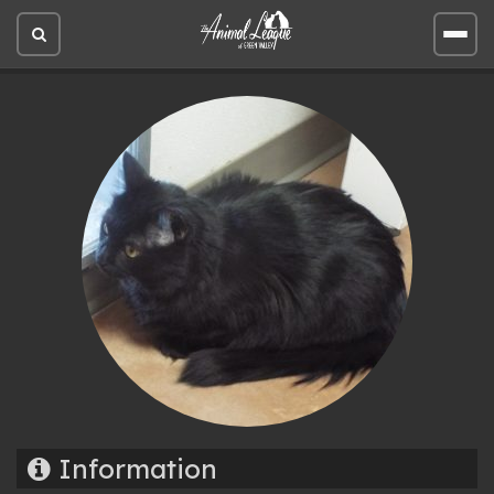
Open
Open
site
site
search
men
Information