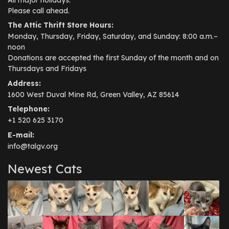
Please call ahead.
The Attic Thrift Store Hours:
Monday, Thursday, Friday, Saturday, and Sunday: 8:00 a.m.–
noon
Donations are accepted the first Sunday of the month and on
Thursdays and Fridays
Address:
1600 West Duval Mine Rd, Green Valley, AZ 85614
Telephone:
+1 520 625 3170
E-mail:
info@talgv.org
Newest Cats