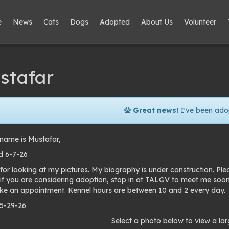
e
News
Cats
Dogs
Adopted
About Us
Volunteer
stafar
Great news!
I've been ado
name is Mustafar,
 6-7-26
for looking at my pictures. My biography is under construction. Pl
 if you are considering adoption, stop in at TALGV to meet me soo
e an appointment. Kennel hours are between 10 and 2 every day.
 5-29-26
to
Select a photo below to view a lar