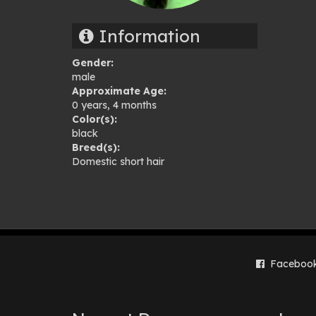
gal
Information
Gender:
male
Approximate Age:
0 years, 4 months
Color(s):
black
Breed(s):
Domestic short hair
Faceboo