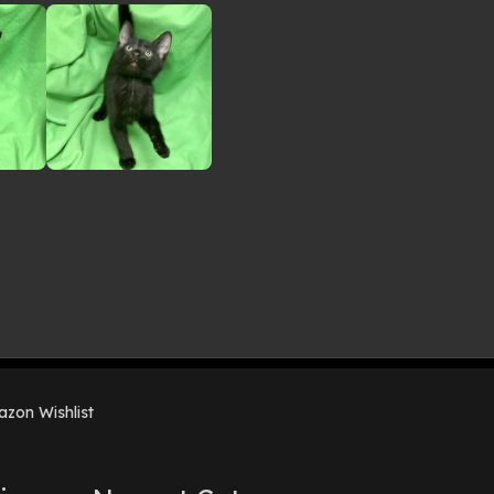
zon Wishlist