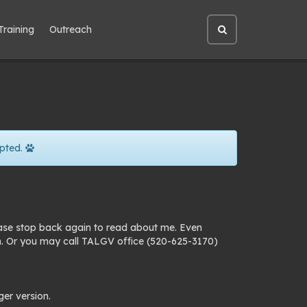
Training
Outreach
Open
site
search
pted.
ease stop back again to read about me. Even
n. Or you may call TALGV office (520-625-3170)
ger version.