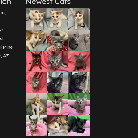
ion
Newest Cats
pm,
ys.
d.
l Mine
y, AZ