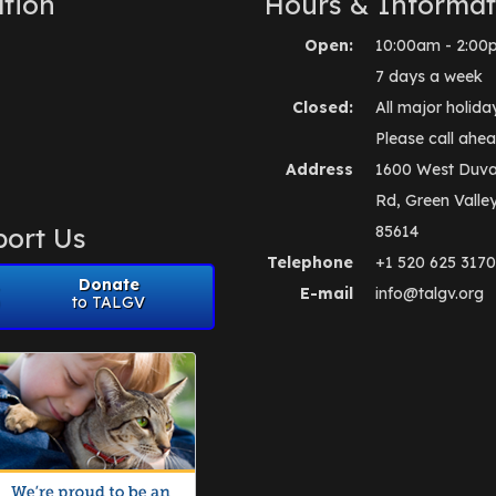
tion
Hours & Informat
Open:
10:00am - 2:00
7 days a week
Closed:
All major holida
Please call ahea
Address
1600 West Duva
Rd, Green Valle
ort Us
85614
Telephone
+1 520 625 3170
Donate
E-mail
info@talgv.org
to TALGV