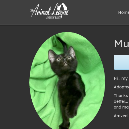
Hom
Mu
Hi… my 
Adopted
Thanks 
better…
and mak
Arrived
Pho