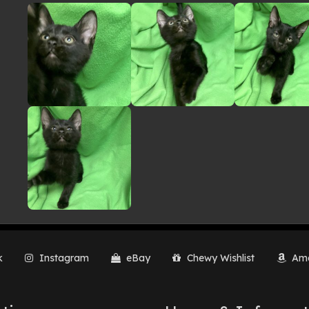
lery
k
Instagram
eBay
Chewy Wishlist
Ama