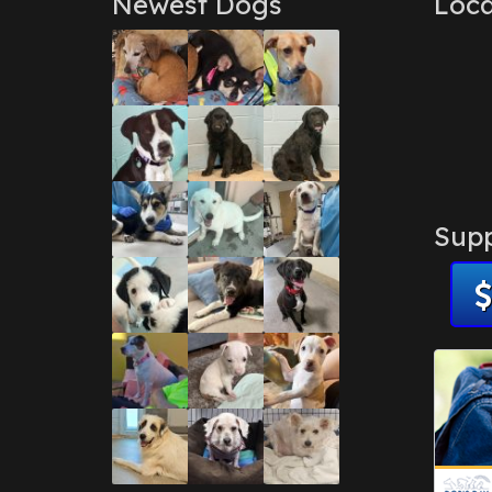
Newest Dogs
Loca
Supp