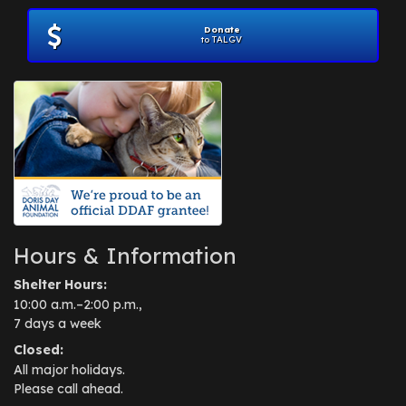
Donate
to TALGV
Hours & Information
Shelter Hours:
10:00 a.m.–2:00 p.m.,
7 days a week
Closed:
All major holidays.
Please call ahead.