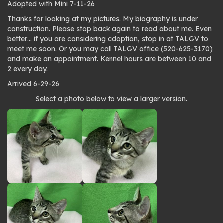
Adopted with Mini 7-11-26
Thanks for looking at my pictures. My biography is under
construction. Please stop back again to read about me. Even
better… if you are considering adoption, stop in at TALGV to
meet me soon. Or you may call TALGV office (520-625-3170)
and make an appointment. Kennel hours are between 10 and
2 every day.
Arrived 6-29-26
Photo
Select a photo below to view a larger version.
gallery