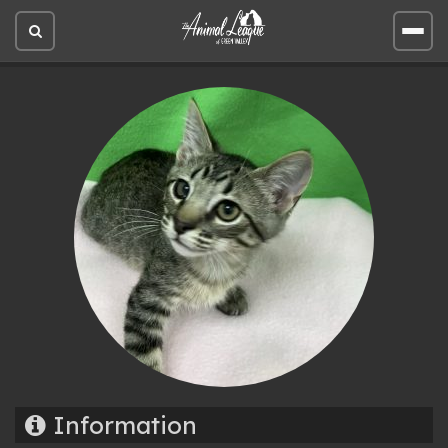
Open
Open
site
site
search
men
Information