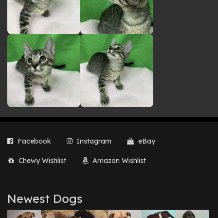
Facebook
Instagram
eBay
Chewy Wishlist
Amazon Wishlist
Newest Dogs