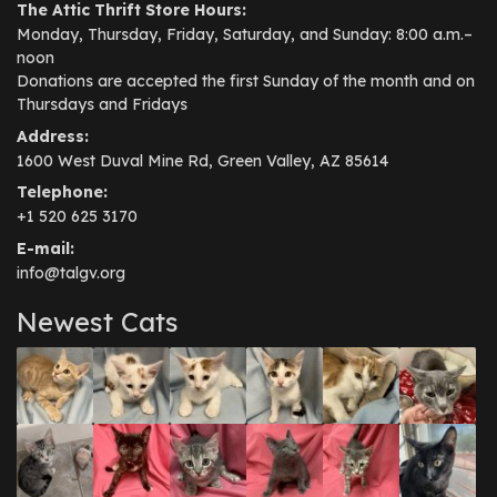
The Attic Thrift Store Hours:
Monday, Thursday, Friday, Saturday, and Sunday: 8:00 a.m.–
noon
Donations are accepted the first Sunday of the month and on
Thursdays and Fridays
Address:
1600 West Duval Mine Rd, Green Valley, AZ 85614
Telephone:
+1 520 625 3170
E-mail:
info@talgv.org
Newest Cats