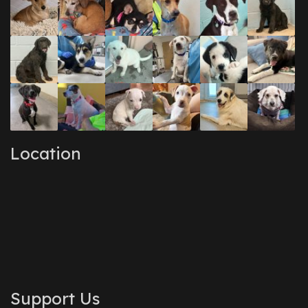
Location
Support Us