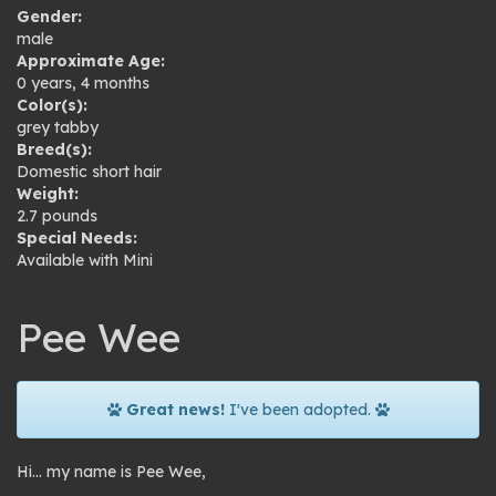
Gender:
male
Approximate Age:
0 years, 4 months
Color(s):
grey tabby
Breed(s):
Domestic short hair
Weight:
2.7 pounds
Special Needs:
Available with Mini
Pee Wee
Great news!
I've been adopted.
Hi… my name is Pee Wee,