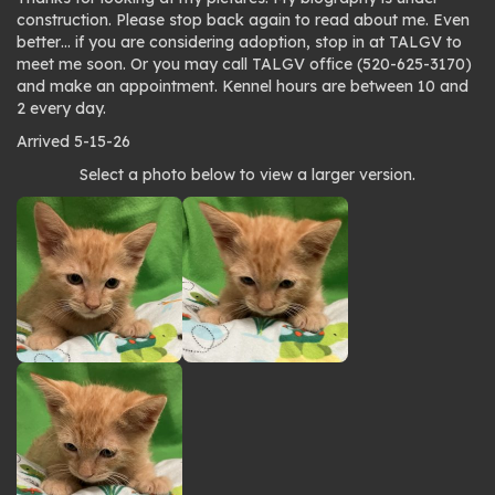
construction. Please stop back again to read about me. Even
better… if you are considering adoption, stop in at TALGV to
meet me soon. Or you may call TALGV office (520-625-3170)
and make an appointment. Kennel hours are between 10 and
2 every day.
Arrived 5-15-26
Photo
Select a photo below to view a larger version.
gallery