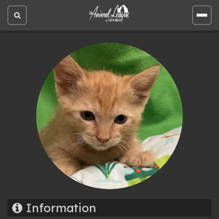
Open
Open
site
site
search
men
Information