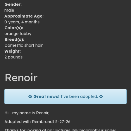
Gender:
male
Approximate Age:
0 years, 4 months
Color(s):
orange tabby
Breed(s):
Domestic short hair
Weight:
2 pounds
Renoir
Great news!
I've been adopted.
Hi… my name is Renoir,
Adopted with Rembrandt 5-27-26
Thanks for looking at my pictures. My biography is under