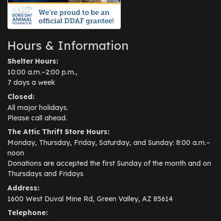
Hours & Information
Shelter Hours:
10:00 a.m.–2:00 p.m.,
7 days a week
Closed:
All major holidays.
Please call ahead.
The Attic Thrift Store Hours:
Monday, Thursday, Friday, Saturday, and Sunday: 8:00 a.m.–
noon
Donations are accepted the first Sunday of the month and on
Thursdays and Fridays
Address:
1600 West Duval Mine Rd, Green Valley, AZ 85614
Telephone: