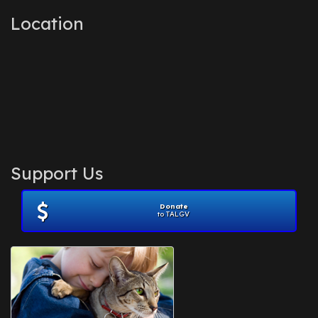
Location
Support Us
Donate
to TALGV