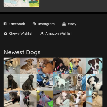
Facebook
Instagram
eBay
Chewy Wishlist
Amazon Wishlist
Newest Dogs