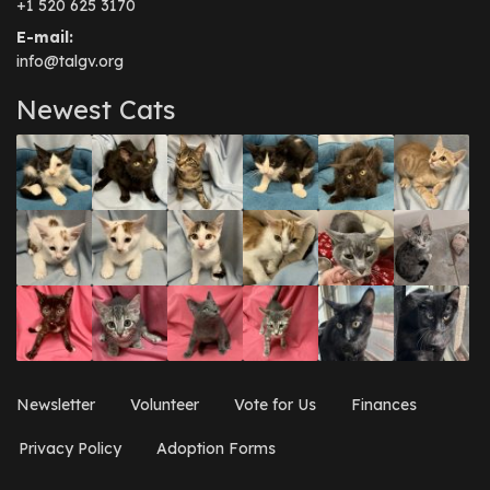
+1 520 625 3170
E-mail:
info@talgv.org
Newest Cats
Newsletter
Volunteer
Vote for Us
Finances
Privacy Policy
Adoption Forms