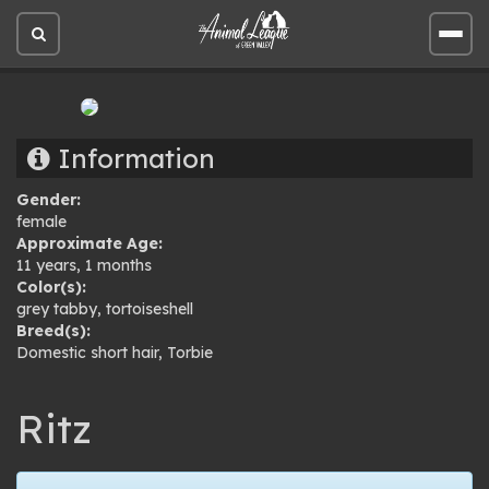
Open
Open
site
site
search
men
Information
Gender:
female
Approximate Age:
11 years, 1 months
Color(s):
grey tabby
,
tortoiseshell
Breed(s):
Domestic short hair
,
Torbie
Ritz