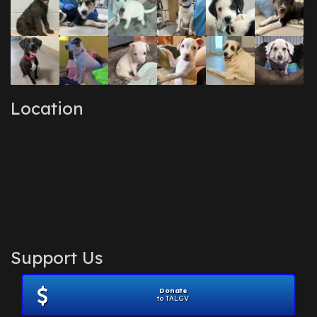
Location
Support Us
Donate
to TALGV