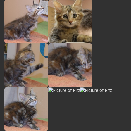
gallery