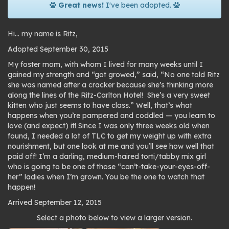
Great news!
I've been adopted.
Hi… my name is Ritz,
Adopted September 30, 2015
My foster mom, with whom I lived for many weeks until I
gained my strength and “got growed,” said, “No one told Ritz
she was named after a cracker because she’s thinking more
along the lines of the Ritz-Carlton Hotel! She’s a very sweet
kitten who just seems to have class.” Well, that’s what
happens when you’re pampered and coddled — you learn to
love (and expect) it! Since I was only three weeks old when
found, I needed a lot of TLC to get my weight up with extra
nourishment, but one look at me and you’ll see how well that
paid off! I’m a darling, medium-haired torti/tabby mix girl
who is going to be one of those “can’t-take-your-eyes-off-
her” ladies when I’m grown. You be the one to watch that
happen!
Arrived September 12, 2015
Photo
Select a photo below to view a larger version.