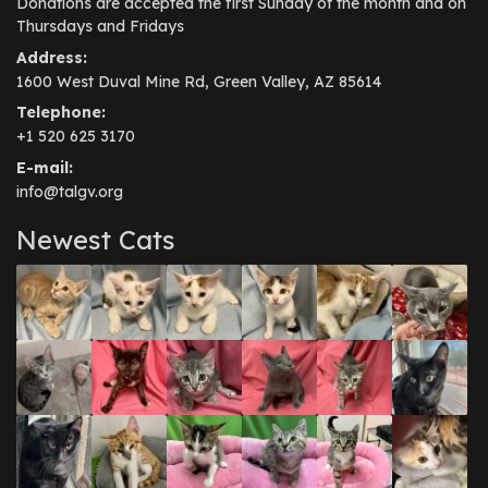
Donations are accepted the first Sunday of the month and on
Thursdays and Fridays
Address:
1600 West Duval Mine Rd, Green Valley, AZ 85614
Telephone:
+1 520 625 3170
E-mail:
info@talgv.org
Newest Cats