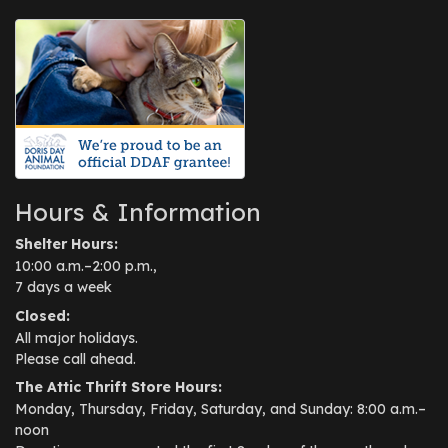
Hours & Information
Shelter Hours:
10:00 a.m.–2:00 p.m.,
7 days a week
Closed:
All major holidays.
Please call ahead.
The Attic Thrift Store Hours:
Monday, Thursday, Friday, Saturday, and Sunday: 8:00 a.m.–
noon