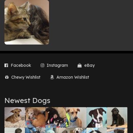
Facebook
Instagram
eBay
Chewy Wishlist
Amazon Wishlist
Newest Dogs