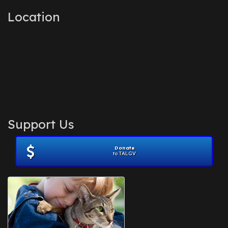
Location
Support Us
Donate
to TALGV