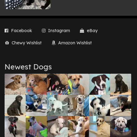
Facebook
Instagram
eBay
Chewy Wishlist
Amazon Wishlist
Newest Dogs