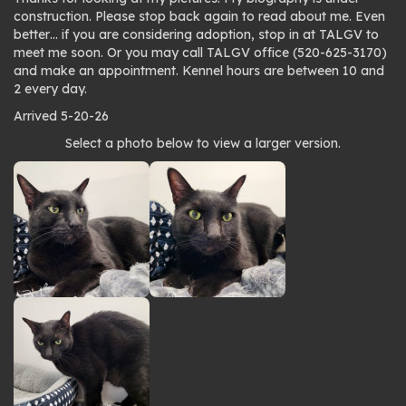
construction. Please stop back again to read about me. Even
better… if you are considering adoption, stop in at TALGV to
meet me soon. Or you may call TALGV office (520-625-3170)
and make an appointment. Kennel hours are between 10 and
2 every day.
Arrived 5-20-26
Photo
Select a photo below to view a larger version.
gallery