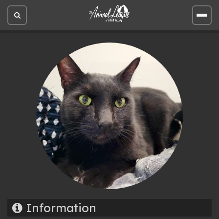
Open
Open
site
site
search
men
Information