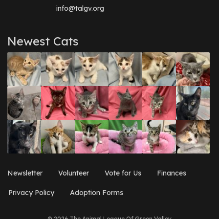
info@talgv.org
Newest Cats
Newsletter
Volunteer
Vote for Us
Finances
Privacy Policy
Adoption Forms
© 2026 The Animal League Of Green Valley