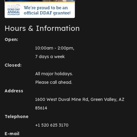
Hours & Information
Open:
10:00am - 2:00pm,
7 days a week
Closed:
All major holidays.
Please call ahead.
Address
1600 West Duval Mine Rd, Green Valley, AZ
85614
Telephone
+1 520 625 3170
E-mail