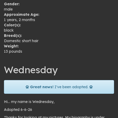
Gender:
male
Approximate Age:
1 years, 2 months
Color(s):
black
Breed(s):
Domestic short hair
Weight:
13 pounds
Wednesday
Great news!
I've been adopted.
Hi… my name is Wednesday,
Adopted 6-6-26
Thanks for looking at my pictures. My biography is under