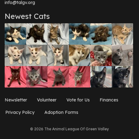
info@talgv.org
Newest Cats
Newsletter
Volunteer
Vote for Us
Finances
Privacy Policy
Adoption Forms
© 2026 The Animal League Of Green Valley