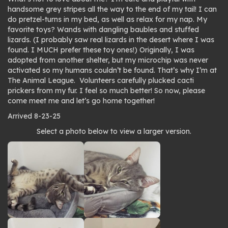
handsome grey stripes all the way to the end of my tail! I can
do pretzel-turns in my bed, as well as relax for my nap. My
favorite toys? Wands with dangling baubles and stuffed
lizards. (I probably saw real lizards in the desert where I was
found. I MUCH prefer these toy ones!) Originally, I was
adopted from another shelter, but my microchip was never
activated so my humans couldn’t be found. That’s why I’m at
The Animal League. Volunteers carefully plucked cacti
prickers from my fur. I feel so much better! So now, please
come meet me and let’s go home together!
Arrived 8-23-25
Photo
Select a photo below to view a larger version.
gallery