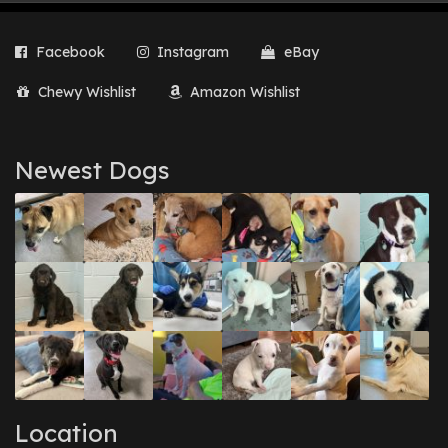
Facebook
Instagram
eBay
Chewy Wishlist
Amazon Wishlist
Newest Dogs
Location