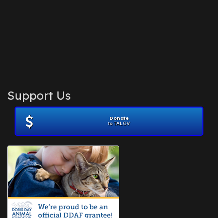
Support Us
Donate
to TALGV