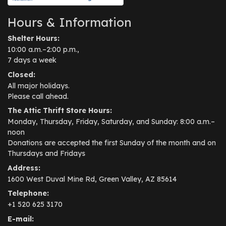
Hours & Information
Shelter Hours:
10:00 a.m.–2:00 p.m.,
7 days a week
Closed:
All major holidays.
Please call ahead.
The Attic Thrift Store Hours:
Monday, Thursday, Friday, Saturday, and Sunday: 8:00 a.m.–
noon
Donations are accepted the first Sunday of the month and on
Thursdays and Fridays
Address:
1600 West Duval Mine Rd, Green Valley, AZ 85614
Telephone:
+1 520 625 3170
E-mail: