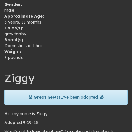
Gender:
male
Approximate Age:
3 years, 11 months
Color(s):
grey tabby
Breed(s):
Domestic short hair
Weight:
9 pounds
Ziggy
Great news!
I've been adopted.
Hi… my name is Ziggy,
Adopted 9-19-25
What’s not to love about me? I’m cute and playful with