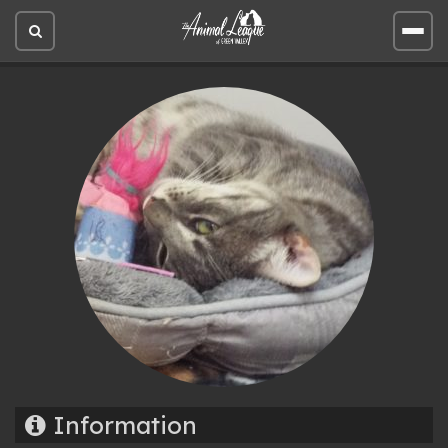
Open
Open
site
site
search
men
Information