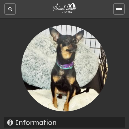
Open
Open
site
site
search
men
Information