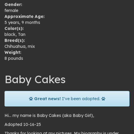
Gender:
female
Approximate Age:
5 years, 9 months
Color(s):
black
,
Tan
Breed(s):
Chihuahua
,
mix
Weight:
8 pounds
Baby Cakes
Great news!
I've been adopted.
Hi… my name is Baby Cakes (aka Baby Girl),
Adopted 10-16-25
Thanks for looking at my pictures. My biography is under