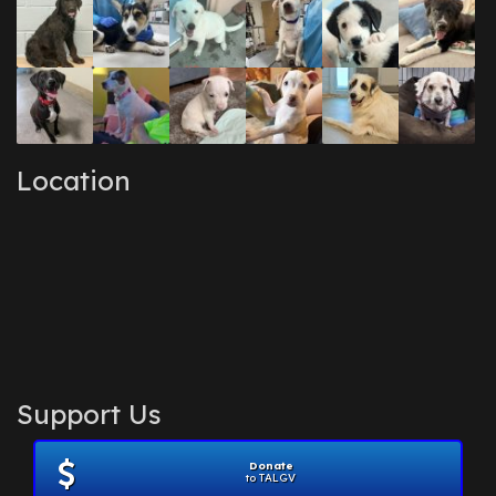
Location
Support Us
Donate
to TALGV