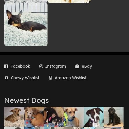
Facebook
Instagram
eBay
Chewy Wishlist
Amazon Wishlist
Newest Dogs