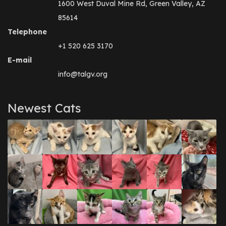
1600 West Duval Mine Rd, Green Valley, AZ
85614
Telephone
+1 520 625 3170
E-mail
info@talgv.org
Newest Cats