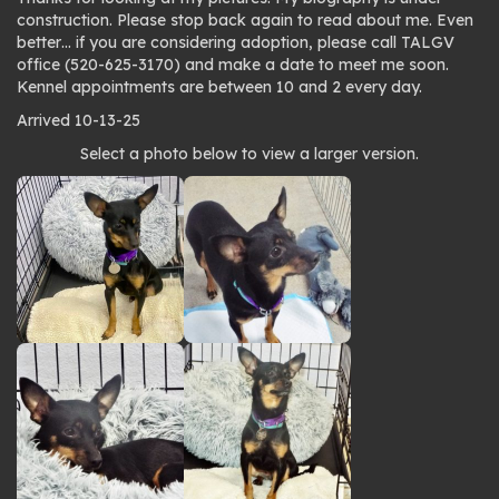
construction. Please stop back again to read about me. Even
better… if you are considering adoption, please call TALGV
office (520-625-3170) and make a date to meet me soon.
Kennel appointments are between 10 and 2 every day.
Arrived 10-13-25
Photo
Select a photo below to view a larger version.
gallery