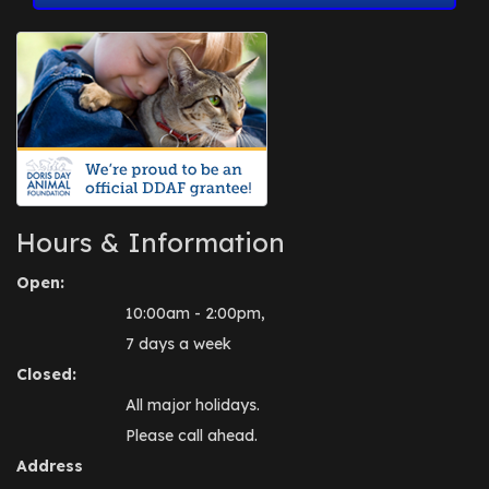
Hours & Information
Open:
10:00am - 2:00pm,
7 days a week
Closed:
All major holidays.
Please call ahead.
Address