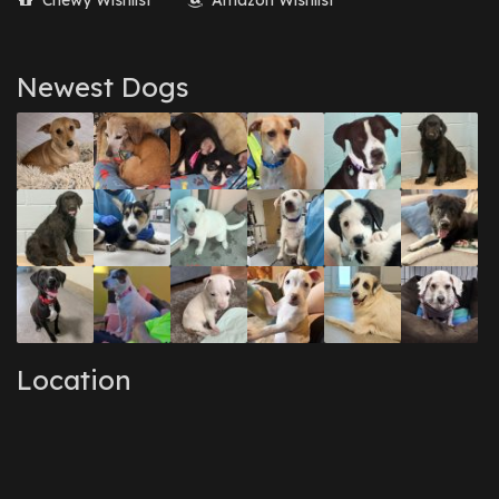
Chewy Wishlist
Amazon Wishlist
Newest Dogs
Location