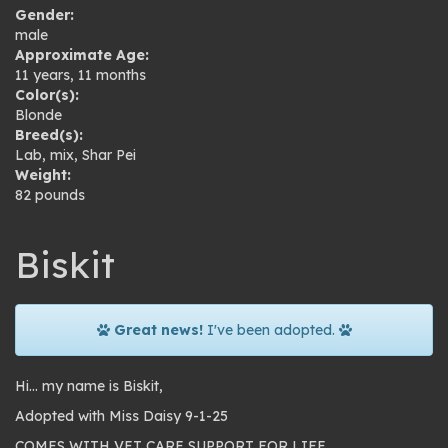
Gender:
male
Approximate Age:
11 years, 11 months
Color(s):
Blonde
Breed(s):
Lab
,
mix
,
Shar Pei
Weight:
82 pounds
Biskit
Great news!
I've been adopted.
Hi… my name is Biskit,
Adopted with Miss Daisy 9-1-25
COMES WITH VET CARE SUPPORT FOR LIFE