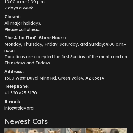
10:00 a.m.–2:00 p.m.,
7 days a week
Closed:
All major holidays.
Please call ahead.
The Attic Thrift Store Hours:
Monday, Thursday, Friday, Saturday, and Sunday: 8:00 a.m.–
noon
Donations are accepted the first Sunday of the month and on
Thursdays and Fridays
Address:
1600 West Duval Mine Rd, Green Valley, AZ 85614
Telephone:
+1 520 625 3170
E-mail:
info@talgv.org
Newest Cats