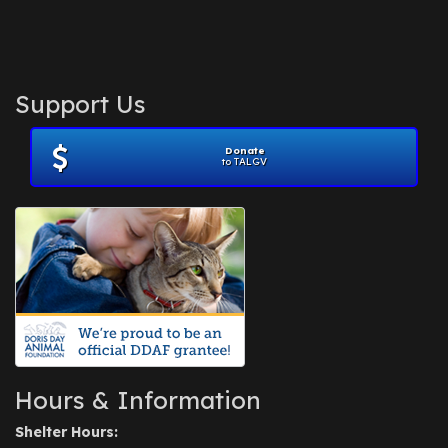
Support Us
Donate
to TALGV
Hours & Information
Shelter Hours: