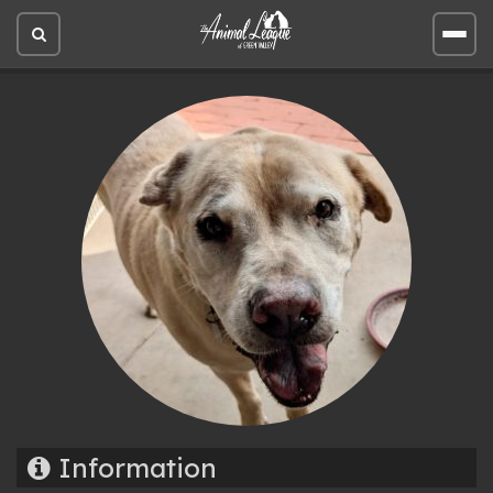
Open
Open
site
site
search
men
Information