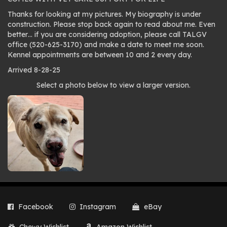
Thanks for looking at my pictures. My biography is under
construction. Please stop back again to read about me. Even
better… if you are considering adoption, please call TALGV
office (520-625-3170) and make a date to meet me soon.
Kennel appointments are between 10 and 2 every day.
Arrived 8-28-25
Photo
Select a photo below to view a larger version.
gallery
Facebook
Instagram
eBay