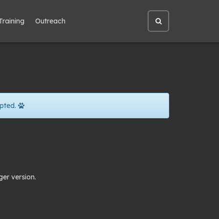
Training
Outreach
Open
site
search
pted.
ger version.