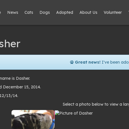
e
News
Cats
Dogs
Adopted
About Us
Volunteer
sher
Great news!
I've been ado
name is Dasher.
 December 15, 2014.
 12/13/14.
to
Select a photo below to view a lar
lery