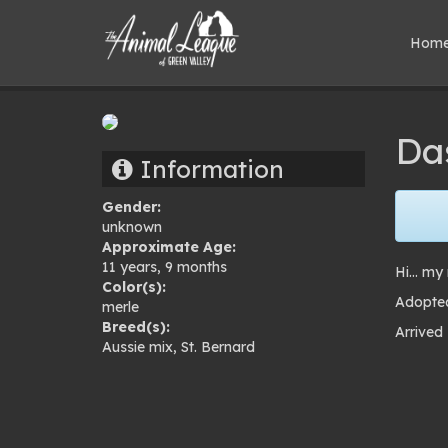
Hom
Da
Information
Gender:
unknown
Approximate Age:
11 years, 9 months
Hi… my 
Color(s):
Adopted
merle
Breed(s):
Arrived
Aussie mix
,
St. Bernard
Pho
gal