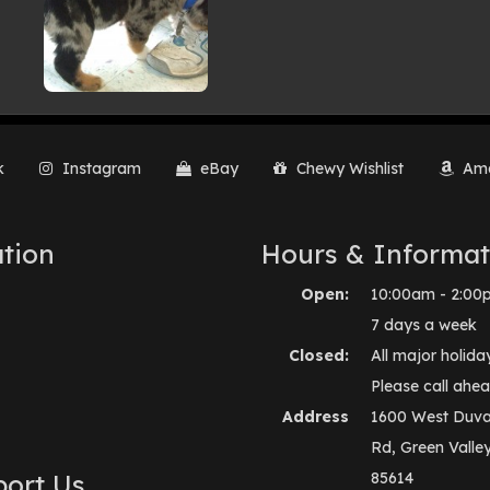
k
Instagram
eBay
Chewy Wishlist
Ama
tion
Hours & Informat
Open:
10:00am - 2:00
7 days a week
Closed:
All major holida
Please call ahea
Address
1600 West Duva
Rd, Green Valle
ort Us
85614