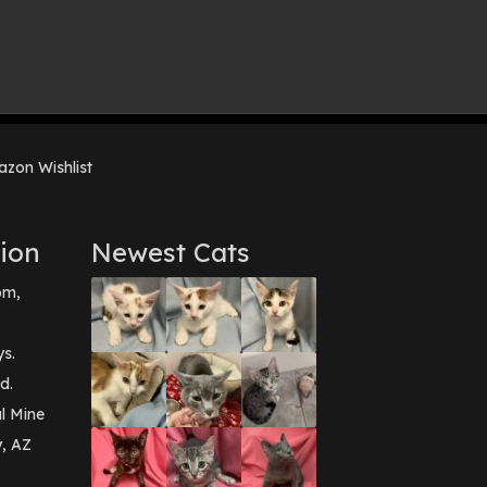
zon Wishlist
ion
Newest Cats
pm,
ys.
d.
l Mine
y, AZ