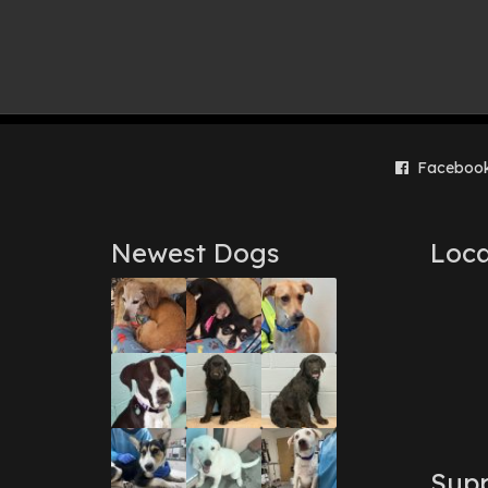
Faceboo
Newest Dogs
Loca
Supp