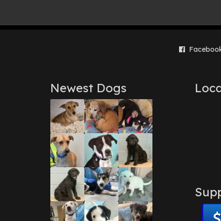
Faceboo
Newest Dogs
Loca
Supp