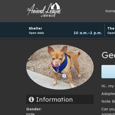
Hom
Hours
Shelter
The 
and
10 a.m.–2 p.m.
Open daily
Open 
donation
schedule
Ge
Hi… my 
Adopted
Information
Note: B
Gender:
Can you
male
someone