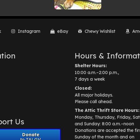
k
Instagram
eBay
Chewy Wishlist
Ama
tion
Hours & Informat
Shelter Hours:
10:00 a.m.–2:00 p.m.,
7 days a week
Closed:
All major holidays.
Please call ahead.
The Attic Thrift Store Hours:
Monday, Thursday, Friday, Sat
ort Us
and Sunday: 8:00 a.m.–noon
Donations are accepted the fir
Donate
Sunday of the month and on
to TALGV