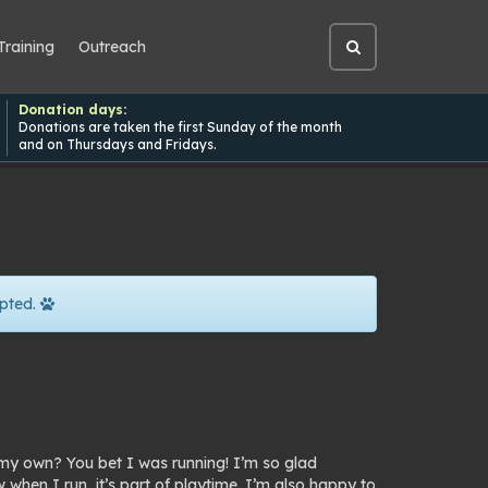
Training
Outreach
Open
site
search
Donation days:
Donations are taken the first Sunday of the month
and on Thursdays and Fridays.
pted.
my own? You bet I was running! I’m so glad
hen I run, it’s part of playtime. I’m also happy to