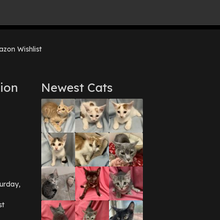
zon Wishlist
ion
Newest Cats
urday,
st