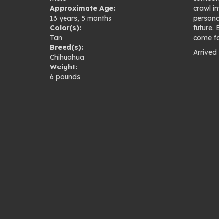
Approximate Age:
crawl in
13 years, 5 months
persona
Color(s):
future.
Tan
come fo
Breed(s):
Arrived
Chihuahua
Pho
Weight:
6 pounds
gal