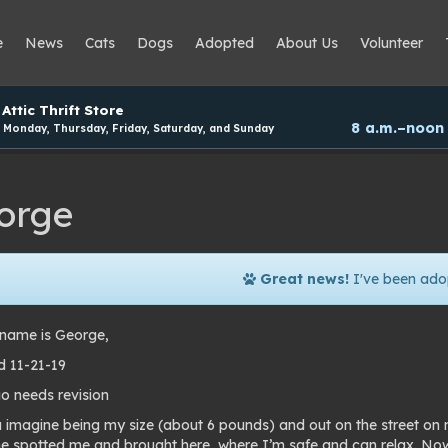
e
News
Cats
Dogs
Adopted
About Us
Volunteer
Attic Thrift Store
8 a.m.–noon
Monday, Thursday, Friday, Saturday, and Sunday
orge
Great news!
I've been ado
name is George,
 11-21-19
io needs revision
 imagine being my size (about 6 pounds) and out on the street on 
 spotted me and brought here, where I’m safe and can relax. Now w