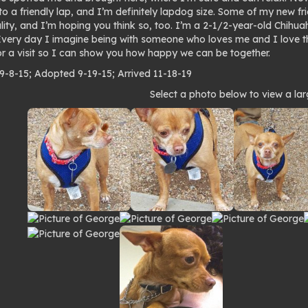
to a friendly lap, and I’m definitely lapdog size. Some of my new f
lity, and I’m hoping you think so, too. I’m a 2-1/2-year-old Chihua
 Every day I imagine being with someone who loves me and I love 
r a visit so I can show you how happy we can be together.
 9-8-15; Adopted 9-19-15; Arrived 11-18-19
to
Select a photo below to view a lar
lery