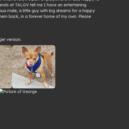
riends at TALGV tell me I have an entertaining
hua male, a little guy with big dreams for a happy
them back, in a forever home of my own. Please
ger version.