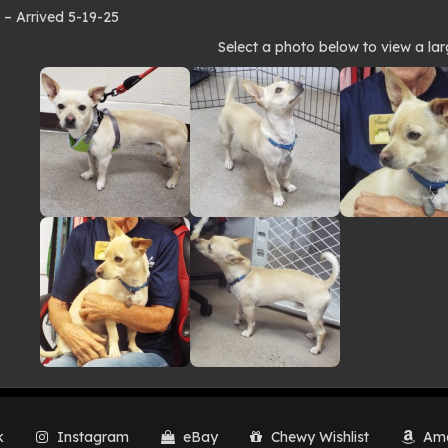
 Arrived 5-19-25
to
Select a photo below to view a lar
lery
k
Instagram
eBay
Chewy Wishlist
Ama