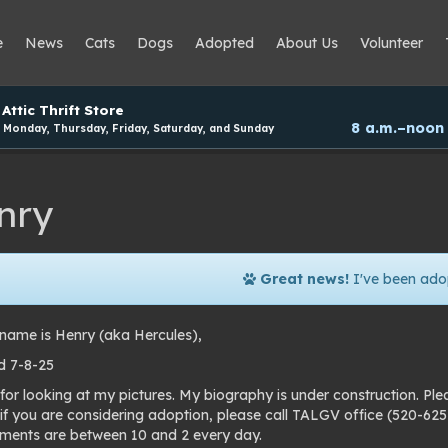
e
News
Cats
Dogs
Adopted
About Us
Volunteer
Attic Thrift Store
8 a.m.–noon
Monday, Thursday, Friday, Saturday, and Sunday
nry
Great news!
I've been ado
name is Henry (aka Hercules),
 7-8-25
for looking at my pictures. My biography is under construction. Pl
 if you are considering adoption, please call TALGV office (520-6
ments are between 10 and 2 every day.