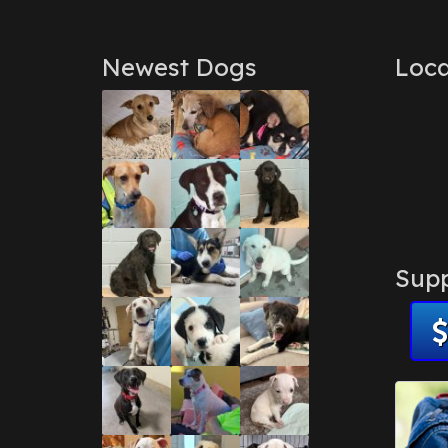
Newest Dogs
Loca
Supp