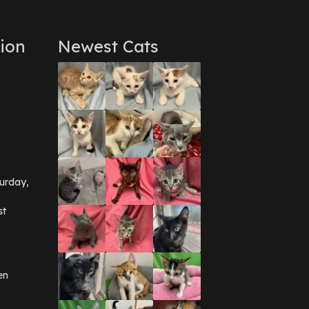
ion
Newest Cats
urday,
st
en