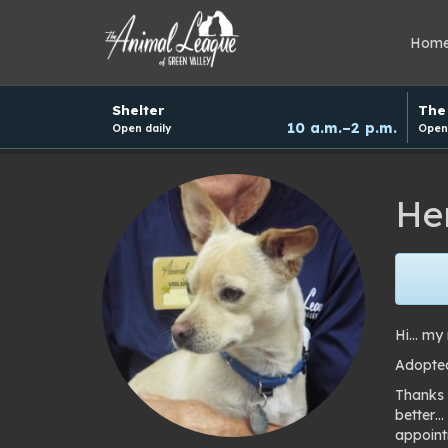
Hom
Hours
Shelter
The 
and
10 a.m.–2 p.m.
Open daily
Open 
donation
schedule
He
Hi… my 
Adopted
Thanks 
better…
appoint