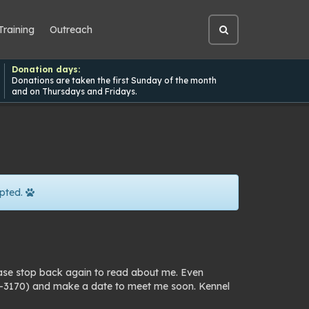
Training
Outreach
Open
site
search
Donation days:
Donations are taken the first Sunday of the month
and on Thursdays and Fridays.
pted.
ease stop back again to read about me. Even
25-3170) and make a date to meet me soon. Kennel