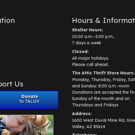
tion
Hours & Informat
Shelter Hours:
10:00 a.m.–2:00 p.m.,
7 days a week
Closed:
All major holidays.
Please call ahead.
The Attic Thrift Store Hours:
Monday, Thursday, Friday, Sat
ort Us
and Sunday: 8:00 a.m.–noon
Donations are accepted the fir
Donate
Sunday of the month and on
to TALGV
Thursdays and Fridays
Address:
1600 West Duval Mine Rd, Gre
Valley, AZ 85614