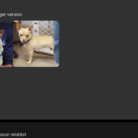
ger version.
zon Wishlist