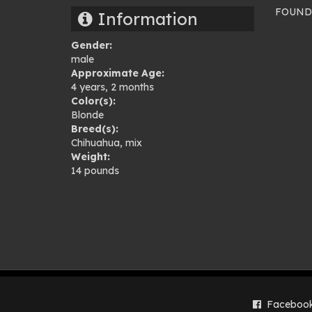
FOUND –
Information
Pho
Gender:
gal
male
Approximate Age:
4 years, 2 months
Color(s):
Blonde
Breed(s):
Chihuahua
,
mix
Weight:
14 pounds
Faceboo