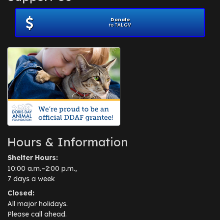
Donate
to TALGV
Hours & Information
Shelter Hours:
10:00 a.m.–2:00 p.m.,
7 days a week
Closed:
All major holidays.
Please call ahead.