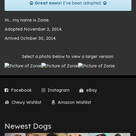
Great news!
I've been adopted.
Hi… my name is Zonie.
Adopted November 2, 2014.
Arrived October 30, 2014.
Photo
Select a photo below to view a larger version.
gallery
Facebook
Instagram
eBay
Chewy Wishlist
Amazon Wishlist
Newest Dogs