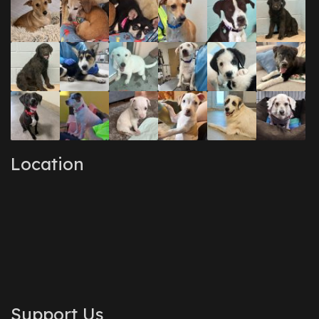
Location
Support Us