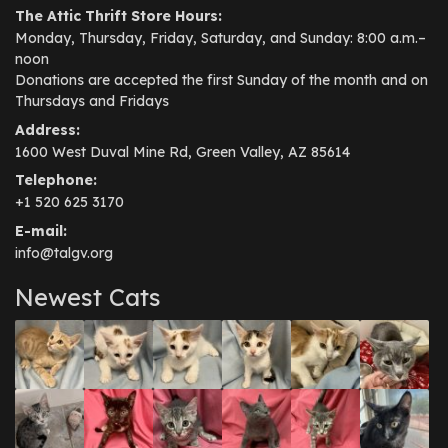
The Attic Thrift Store Hours:
Monday, Thursday, Friday, Saturday, and Sunday: 8:00 a.m.–
noon
Donations are accepted the first Sunday of the month and on
Thursdays and Fridays
Address:
1600 West Duval Mine Rd, Green Valley, AZ 85614
Telephone:
+1 520 625 3170
E-mail:
info@talgv.org
Newest Cats