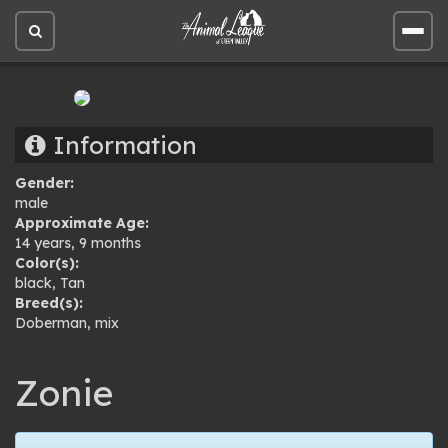
Open
Open
site
site
search
men
Information
Gender:
male
Approximate Age:
14 years, 9 months
Color(s):
black
,
Tan
Breed(s):
Doberman
,
mix
Zonie