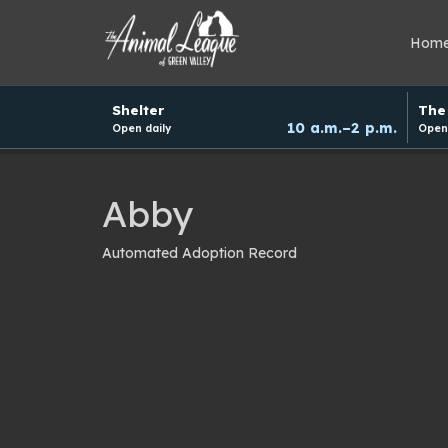
Hom
Hours
Shelter
The 
and
10 a.m.–2 p.m.
Open daily
Open 
donation
schedule
Abby
Automated Adoption Record