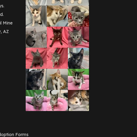
September 2016
(3)
ys.
May 2016
(1)
d.
April 2016
(1)
March 2016
(3)
l Mine
February 2016
(1)
y, AZ
January 2016
(3)
December 2015
(2)
November 2015
(3)
August 2015
(2)
July 2015
(1)
June 2015
(3)
March 2015
(1)
January 2015
(2)
December 2014
(1)
November 2014
(7)
October 2014
(3)
September 2014
(1)
July 2014
(3)
February 2014
(6)
November 2013
(1)
February 2013
(1)
December 2012
(1)
option Forms