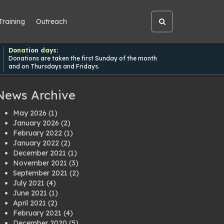
Training
Outreach
Open
site
search
Donation days:
Donations are taken the first Sunday of the month
and on Thursdays and Fridays.
News Archive
May 2026
(1)
January 2026
(2)
February 2022
(1)
January 2022
(2)
December 2021
(1)
November 2021
(3)
September 2021
(2)
July 2021
(4)
June 2021
(1)
April 2021
(2)
February 2021
(4)
December 2020
(5)