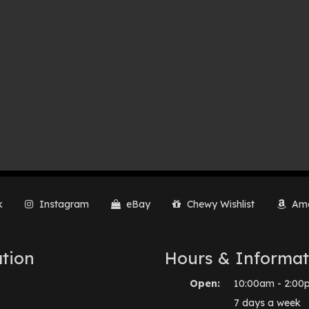
k
Instagram
eBay
Chewy Wishlist
Ama
tion
Hours & Informat
Open:
10:00am - 2:00
7 days a week