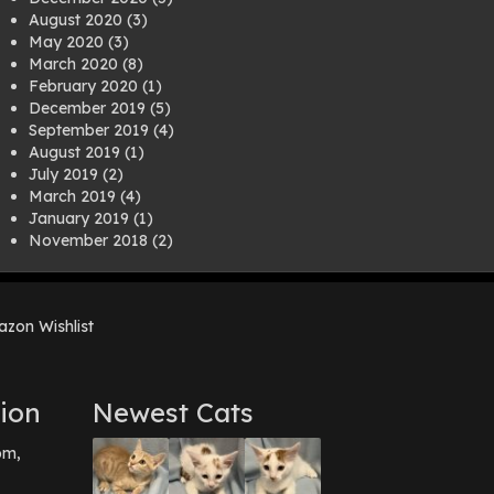
August 2020
(3)
May 2020
(3)
March 2020
(8)
February 2020
(1)
December 2019
(5)
September 2019
(4)
August 2019
(1)
July 2019
(2)
March 2019
(4)
January 2019
(1)
November 2018
(2)
August 2018
(1)
July 2018
(1)
April 2018
(2)
zon Wishlist
March 2018
(2)
December 2017
(2)
August 2017
(1)
July 2017
(3)
ion
Newest Cats
June 2017
(3)
March 2017
(1)
pm,
February 2017
(1)
December 2016
(1)