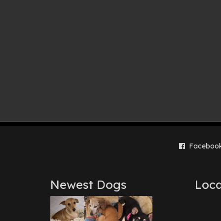
Faceboo
Newest Dogs
Loca