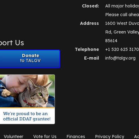
Closed:
All major holida
Please call ahea
Address
1600 West Duva
Rd, Green Valle
ort Us
85614
Telephone
+1 520 625 3170
Donate
E-mail
info@talgv.org
to TALGV
Volunteer
Vote for Us
Finances
Privacy Policy
Ad