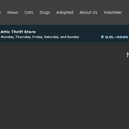
e
News
Cats
Dogs
Adopted
About Us
Volunteer
Attic Thrift Store
8 a.m.–noon
Monday, Thursday, Friday, Saturday, and Sunday