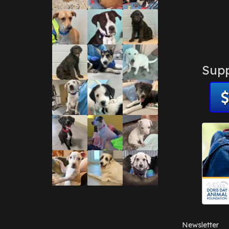
Supp
Newsletter