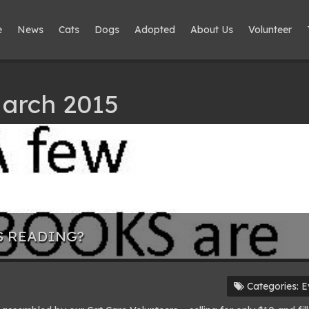
e
News
Cats
Dogs
Adopted
About Us
Volunteer
March 2015
S READING?
Categories:
E