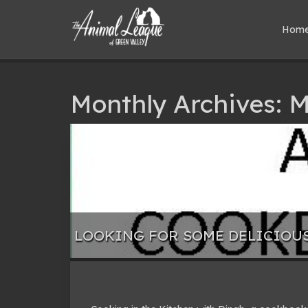
Hom
Monthly Archives: 
LOOKING FOR SOME DELICIOU