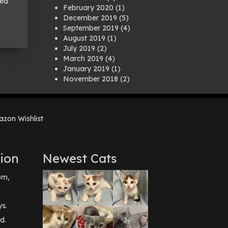
led
February 2020
(1)
December 2019
(5)
September 2019
(4)
August 2019
(1)
July 2019
(2)
March 2019
(4)
January 2019
(1)
November 2018
(2)
August 2018
(1)
July 2018
(1)
April 2018
(2)
zon Wishlist
March 2018
(2)
December 2017
(2)
August 2017
(1)
July 2017
(3)
ion
Newest Cats
June 2017
(3)
March 2017
(1)
pm,
February 2017
(1)
December 2016
(1)
September 2016
(3)
ys.
May 2016
(1)
d.
April 2016
(1)