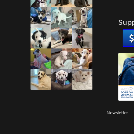
Supp
Newsletter