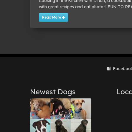
Cooking in the Kitchen with Dinah, a cookbook 
with great recipes and cat photos! FUN TO 
Read More
Faceboo
Newest Dogs
Loca