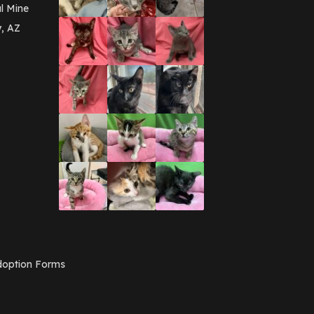
March 2016
(3)
l Mine
February 2016
(1)
y, AZ
January 2016
(3)
December 2015
(2)
November 2015
(3)
August 2015
(2)
July 2015
(1)
June 2015
(3)
March 2015
(1)
January 2015
(2)
December 2014
(1)
November 2014
(7)
October 2014
(3)
September 2014
(1)
July 2014
(3)
February 2014
(6)
November 2013
(1)
February 2013
(1)
December 2012
(1)
option Forms
November 2012
(1)
July 2012
(1)
June 2012
(2)
April 2012
(1)