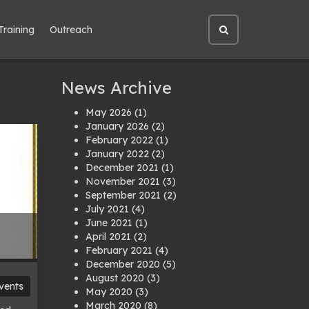
Training
Outreach
Open
site
search
News Archive
May 2026
(1)
January 2026
(2)
February 2022
(1)
January 2022
(2)
December 2021
(1)
November 2021
(3)
September 2021
(2)
July 2021
(4)
June 2021
(1)
April 2021
(2)
February 2021
(4)
December 2020
(5)
August 2020
(3)
vents
May 2020
(3)
March 2020
(8)