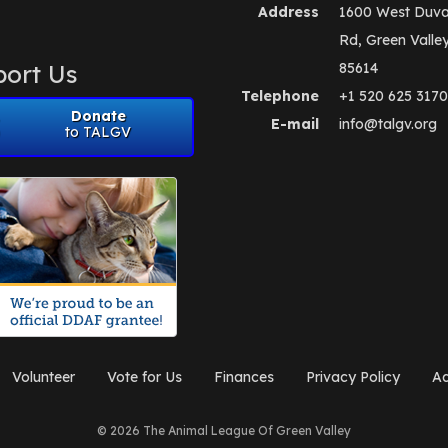
Address
1600 West Duva
Rd, Green Valle
ort Us
85614
Telephone
+1 520 625 3170
Donate
E-mail
info@talgv.org
to TALGV
Volunteer
Vote for Us
Finances
Privacy Policy
Ad
© 2026 The Animal League Of Green Valley