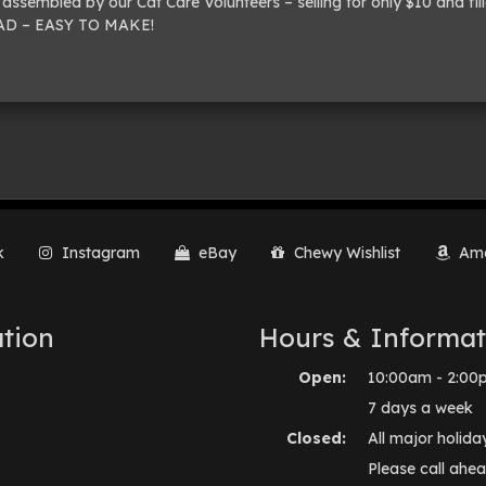
assembled by our Cat Care Volunteers – selling for only $10 and fil
READ – EASY TO MAKE!
k
Instagram
eBay
Chewy Wishlist
Ama
tion
Hours & Informat
Open:
10:00am - 2:00
7 days a week
Closed:
All major holida
Please call ahea