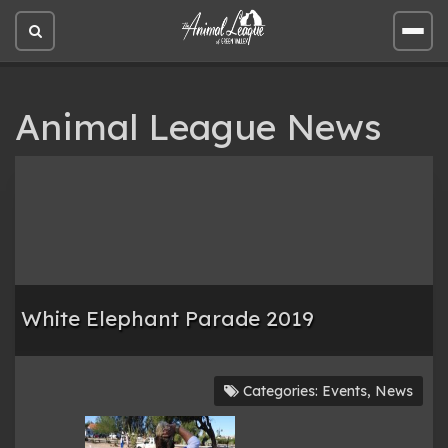
Open
Open
site
site
search
men
Animal League News
White Elephant Parade 2019
Categories:
Events
,
News