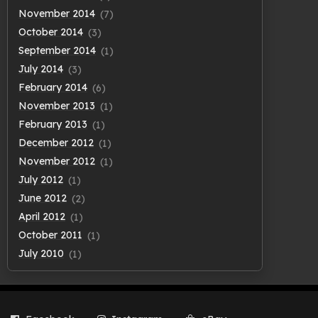
November 2014
(7)
October 2014
(3)
September 2014
(1)
July 2014
(3)
February 2014
(6)
November 2013
(1)
February 2013
(1)
December 2012
(1)
November 2012
(1)
July 2012
(1)
June 2012
(2)
April 2012
(1)
October 2011
(1)
July 2010
(1)