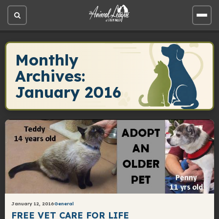
Open
Open
site
site
search
men
Monthly
Archives:
January 2016
January 12, 2016
General
FREE VET CARE FOR LIFE