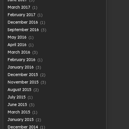
March 2017
(1)
February 2017
(1)
December 2016
(1)
September 2016
(3)
May 2016
(1)
April 2016
(1)
March 2016
(3)
February 2016
(1)
January 2016
(3)
December 2015
(2)
November 2015
(3)
August 2015
(2)
July 2015
(1)
June 2015
(3)
March 2015
(1)
January 2015
(2)
December 2014
(1)