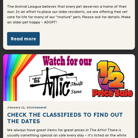
The Animal League believes that every pet deserves a home of their
own. In an effort to place our older residents, we are offering free vet
care for life for many of our “mature” pets. Please ask for details. Make
an older pet happy – ADOPT!
Read more
January 12, 2016
General
CHECK THE CLASSIFIEDS TO FIND OUT
THE DATES
We always have great items for great prices in The Attic! There is
usually something special on sale every day – it’s listed on the white