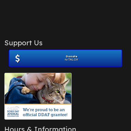
Support Us
Donate
to TALGV
Hours & Information