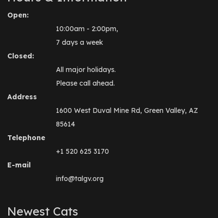
Open:
10:00am - 2:00pm,
7 days a week
Closed:
All major holidays.
Please call ahead.
Address
1600 West Duval Mine Rd, Green Valley, AZ
85614
Telephone
+1 520 625 3170
E-mail
info@talgv.org
Newest Cats