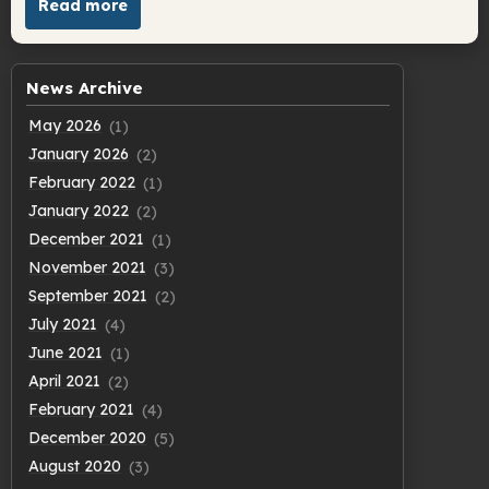
Read more
News Archive
May 2026
(1)
January 2026
(2)
February 2022
(1)
January 2022
(2)
December 2021
(1)
November 2021
(3)
September 2021
(2)
July 2021
(4)
June 2021
(1)
April 2021
(2)
February 2021
(4)
December 2020
(5)
August 2020
(3)