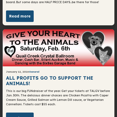
board. But some days are HALF PRICE DAYS…be there for those!
Read more
January 12, 2016
General
ALL PROFITS GO TO SUPPORT THE
ANIMALS!
This is our big FUNdraiser of the year. Get your tickets at TALGV before
Jan. 30th. The delicious dinner choices are Chicken Picatta with Caper
Cream Sauce, Grilled Salmon with Lemon Dill sauce, or Vegetarian
Cannelloni. Tickets cost $55 each.