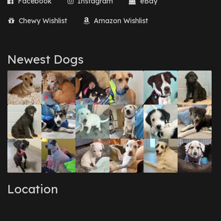
Facebook
Instagram
eBay
Chewy Wishlist
Amazon Wishlist
Newest Dogs
Location