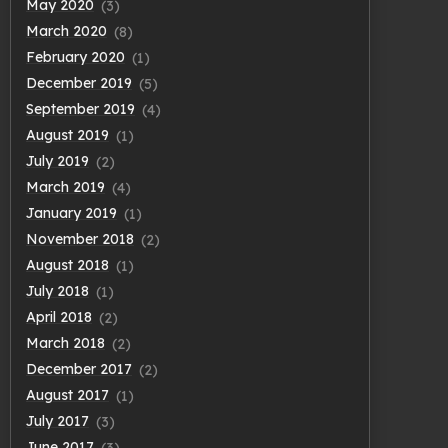
May 2020
(3)
March 2020
(8)
February 2020
(1)
December 2019
(5)
September 2019
(4)
August 2019
(1)
July 2019
(2)
March 2019
(4)
January 2019
(1)
November 2018
(2)
August 2018
(1)
July 2018
(1)
April 2018
(2)
March 2018
(2)
December 2017
(2)
August 2017
(1)
July 2017
(3)
June 2017
(3)