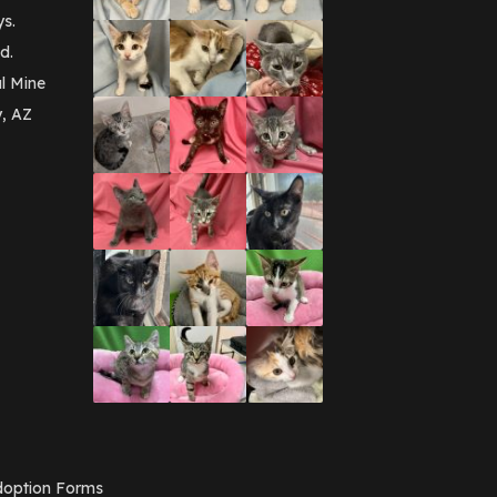
September 2016
(3)
ys.
May 2016
(1)
d.
April 2016
(1)
March 2016
(3)
l Mine
February 2016
(1)
y, AZ
January 2016
(3)
December 2015
(2)
November 2015
(3)
August 2015
(2)
July 2015
(1)
June 2015
(3)
March 2015
(1)
January 2015
(2)
December 2014
(1)
November 2014
(7)
October 2014
(3)
September 2014
(1)
July 2014
(3)
February 2014
(6)
November 2013
(1)
February 2013
(1)
December 2012
(1)
option Forms