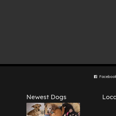
Faceboo
Newest Dogs
Loca