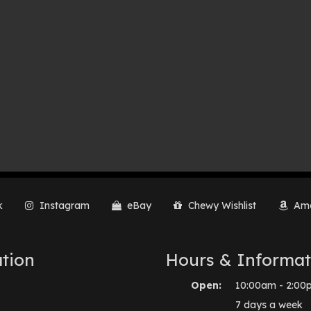
k
Instagram
eBay
Chewy Wishlist
Ama
tion
Hours & Informat
Open:
10:00am - 2:00
7 days a week