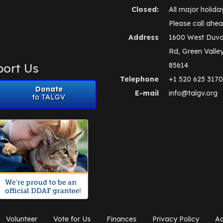
Closed:
All major holida
Please call ahea
Address
1600 West Duva
Rd, Green Valle
ort Us
85614
Telephone
+1 520 625 3170
Donate
E-mail
info@talgv.org
to TALGV
Volunteer
Vote for Us
Finances
Privacy Policy
Ad