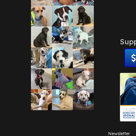
Supp
Newsletter