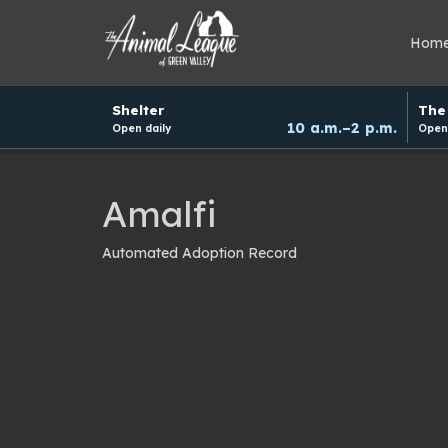
Hom
Hours
Shelter
The 
and
10 a.m.–2 p.m.
Open daily
Open 
donation
schedule
Amalfi
Automated Adoption Record