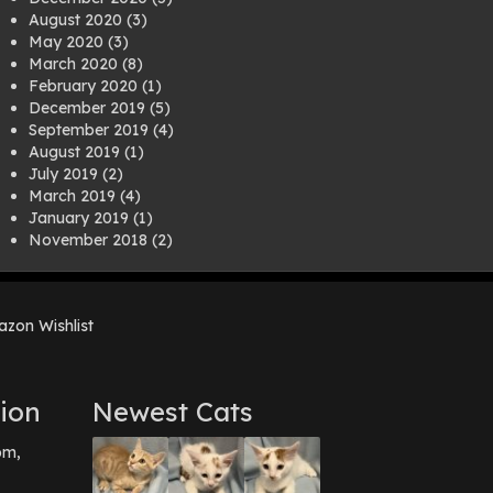
August 2020
(3)
May 2020
(3)
March 2020
(8)
February 2020
(1)
December 2019
(5)
September 2019
(4)
August 2019
(1)
July 2019
(2)
March 2019
(4)
January 2019
(1)
November 2018
(2)
August 2018
(1)
July 2018
(1)
April 2018
(2)
zon Wishlist
March 2018
(2)
December 2017
(2)
August 2017
(1)
July 2017
(3)
ion
Newest Cats
June 2017
(3)
March 2017
(1)
pm,
February 2017
(1)
December 2016
(1)