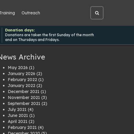
Training
Outreach
Open
site
search
Donation days:
Donations are taken the first Sunday of the month
and on Thursdays and Fridays.
News Archive
May 2026
(1)
January 2026
(2)
February 2022
(1)
January 2022
(2)
December 2021
(1)
November 2021
(3)
September 2021
(2)
July 2021
(4)
June 2021
(1)
April 2021
(2)
February 2021
(4)
December 2020
(5)