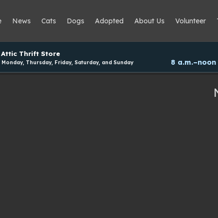
e
News
Cats
Dogs
Adopted
About Us
Volunteer
Attic Thrift Store
8 a.m.–noon
Monday, Thursday, Friday, Saturday, and Sunday