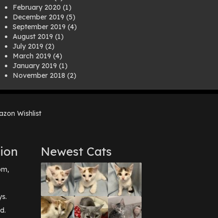
February 2020
(1)
December 2019
(5)
September 2019
(4)
August 2019
(1)
July 2019
(2)
March 2019
(4)
January 2019
(1)
November 2018
(2)
August 2018
(1)
July 2018
(1)
April 2018
(2)
zon Wishlist
March 2018
(2)
December 2017
(2)
August 2017
(1)
July 2017
(3)
ion
Newest Cats
June 2017
(3)
March 2017
(1)
pm,
February 2017
(1)
December 2016
(1)
September 2016
(3)
ys.
May 2016
(1)
d.
April 2016
(1)