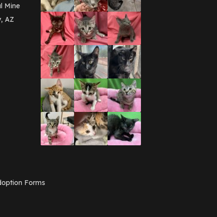
March 2016
(3)
l Mine
February 2016
(1)
y, AZ
January 2016
(3)
December 2015
(2)
November 2015
(3)
August 2015
(2)
July 2015
(1)
June 2015
(3)
March 2015
(1)
January 2015
(2)
December 2014
(1)
November 2014
(7)
October 2014
(3)
September 2014
(1)
July 2014
(3)
February 2014
(6)
November 2013
(1)
February 2013
(1)
December 2012
(1)
option Forms
November 2012
(1)
July 2012
(1)
June 2012
(2)
April 2012
(1)