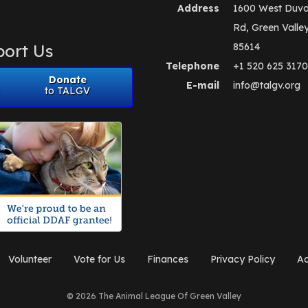
Address
1600 West Duva
Rd, Green Valle
ort Us
85614
Telephone
+1 520 625 3170
Donate
E-mail
info@talgv.org
to TALGV
Volunteer
Vote for Us
Finances
Privacy Policy
Ad
© 2026 The Animal League Of Green Valley