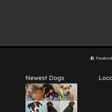
Faceboo
Newest Dogs
Loca