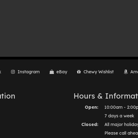
k
Instagram
eBay
Chewy Wishlist
Ama
tion
Hours & Informat
Open:
10:00am - 2:00
7 days a week
Closed:
All major holida
Please call ahea