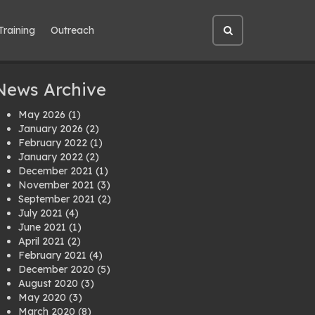
Training
Outreach
Open
site
search
News Archive
May 2026
(1)
January 2026
(2)
February 2022
(1)
January 2022
(2)
December 2021
(1)
November 2021
(3)
September 2021
(2)
July 2021
(4)
June 2021
(1)
April 2021
(2)
February 2021
(4)
December 2020
(5)
August 2020
(3)
May 2020
(3)
March 2020
(8)