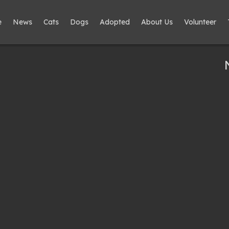
e
News
Cats
Dogs
Adopted
About Us
Volunteer