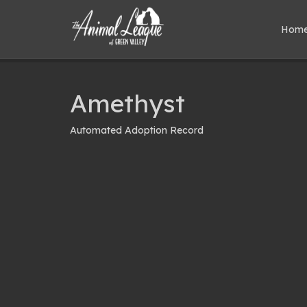
Hom
Amethyst
Automated Adoption Record