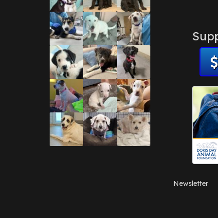
Supp
Newsletter