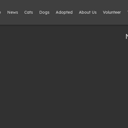
e
News
Cats
Dogs
Adopted
About Us
Volunteer