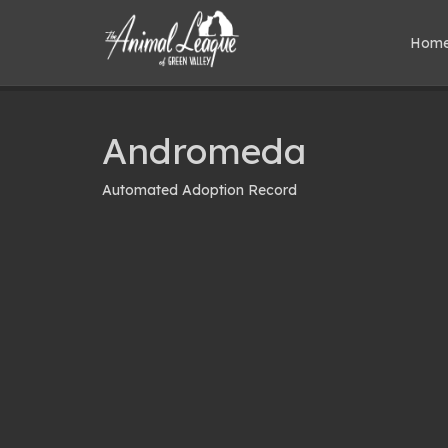
Hom
Andromeda
Automated Adoption Record