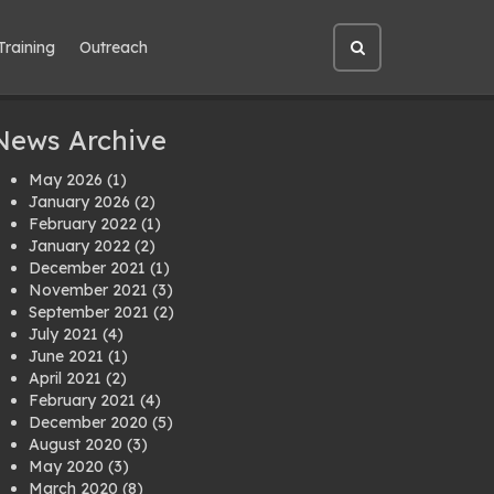
Training
Outreach
Open
site
search
News Archive
May 2026
(1)
January 2026
(2)
February 2022
(1)
January 2022
(2)
December 2021
(1)
November 2021
(3)
September 2021
(2)
July 2021
(4)
June 2021
(1)
April 2021
(2)
February 2021
(4)
December 2020
(5)
August 2020
(3)
May 2020
(3)
March 2020
(8)