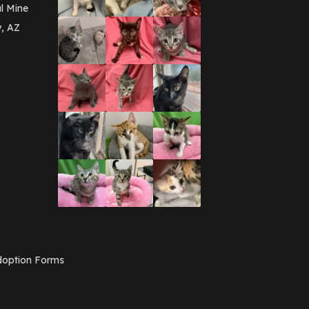
March 2016
(3)
l Mine
February 2016
(1)
y, AZ
January 2016
(3)
December 2015
(2)
November 2015
(3)
August 2015
(2)
July 2015
(1)
June 2015
(3)
March 2015
(1)
January 2015
(2)
December 2014
(1)
November 2014
(7)
October 2014
(3)
September 2014
(1)
July 2014
(3)
February 2014
(6)
November 2013
(1)
February 2013
(1)
December 2012
(1)
option Forms
November 2012
(1)
July 2012
(1)
June 2012
(2)
April 2012
(1)