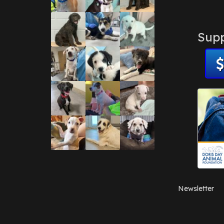
Supp
Newsletter