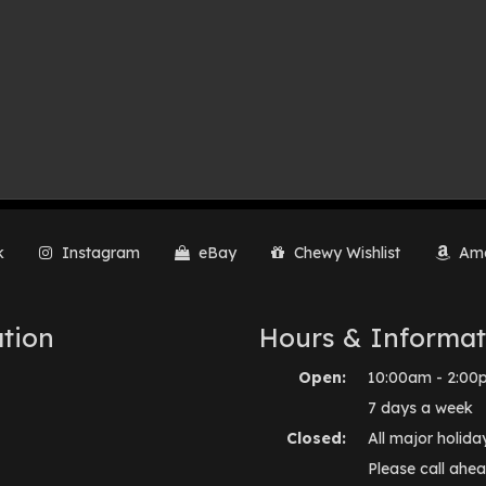
k
Instagram
eBay
Chewy Wishlist
Ama
tion
Hours & Informat
Open:
10:00am - 2:00
7 days a week
Closed:
All major holida
Please call ahea