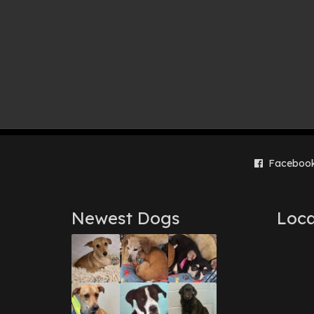
Faceboo
Newest Dogs
Loca