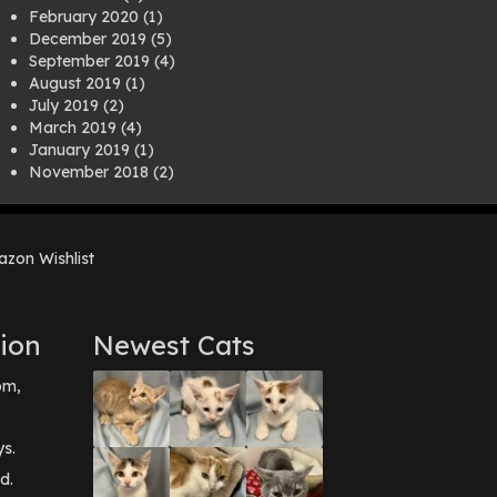
February 2020
(1)
December 2019
(5)
September 2019
(4)
August 2019
(1)
July 2019
(2)
March 2019
(4)
January 2019
(1)
November 2018
(2)
August 2018
(1)
July 2018
(1)
April 2018
(2)
zon Wishlist
March 2018
(2)
December 2017
(2)
August 2017
(1)
July 2017
(3)
ion
Newest Cats
June 2017
(3)
March 2017
(1)
pm,
February 2017
(1)
December 2016
(1)
September 2016
(3)
ys.
May 2016
(1)
d.
April 2016
(1)