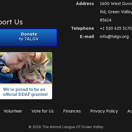
Address
1600 West Duva
Rd, Green Valle
ort Us
85614
Telephone
+1 520 625 3170
Donate
E-mail
info@talgv.org
to TALGV
Volunteer
Vote for Us
Finances
Privacy Policy
Ad
© 2026 The Animal League Of Green Valley