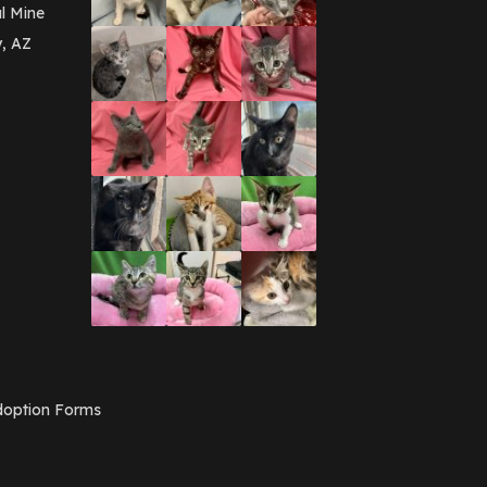
March 2016
(3)
l Mine
February 2016
(1)
y, AZ
January 2016
(3)
December 2015
(2)
November 2015
(3)
August 2015
(2)
July 2015
(1)
June 2015
(3)
March 2015
(1)
January 2015
(2)
December 2014
(1)
November 2014
(7)
October 2014
(3)
September 2014
(1)
July 2014
(3)
February 2014
(6)
November 2013
(1)
February 2013
(1)
December 2012
(1)
option Forms
November 2012
(1)
July 2012
(1)
June 2012
(2)
April 2012
(1)