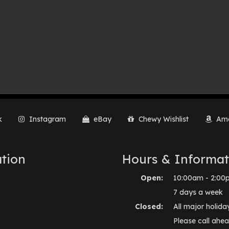
k
Instagram
eBay
Chewy Wishlist
Ama
tion
Hours & Informat
Open:
10:00am - 2:00
7 days a week
Closed:
All major holida
Please call ahea