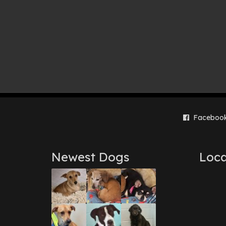
Faceboo
Newest Dogs
Loca