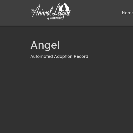
Hom
Angel
Automated Adoption Record