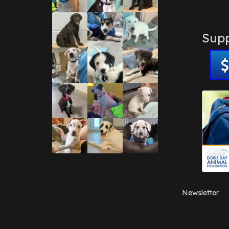
Supp
Newsletter