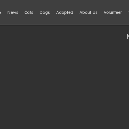
e
News
Cats
Dogs
Adopted
About Us
Volunteer