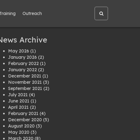
Training
Outreach
Open
site
search
News Archive
May 2026
(1)
January 2026
(2)
February 2022
(1)
January 2022
(2)
December 2021
(1)
November 2021
(3)
September 2021
(2)
July 2021
(4)
June 2021
(1)
April 2021
(2)
February 2021
(4)
December 2020
(5)
August 2020
(3)
May 2020
(3)
March 2020
(8)