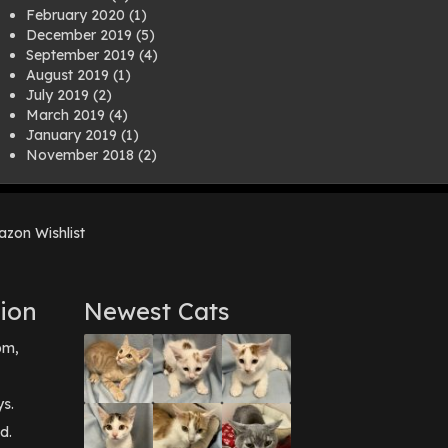
February 2020
(1)
December 2019
(5)
September 2019
(4)
August 2019
(1)
July 2019
(2)
March 2019
(4)
January 2019
(1)
November 2018
(2)
August 2018
(1)
July 2018
(1)
April 2018
(2)
zon Wishlist
March 2018
(2)
December 2017
(2)
August 2017
(1)
July 2017
(3)
ion
Newest Cats
June 2017
(3)
March 2017
(1)
pm,
February 2017
(1)
December 2016
(1)
September 2016
(3)
ys.
May 2016
(1)
d.
April 2016
(1)