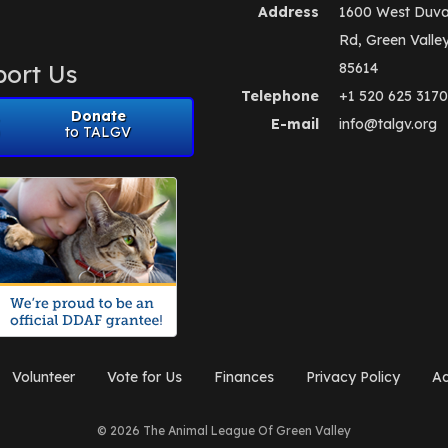
Address
1600 West Duva
Rd, Green Valle
ort Us
85614
Telephone
+1 520 625 3170
Donate
E-mail
info@talgv.org
to TALGV
Volunteer
Vote for Us
Finances
Privacy Policy
Ad
© 2026 The Animal League Of Green Valley