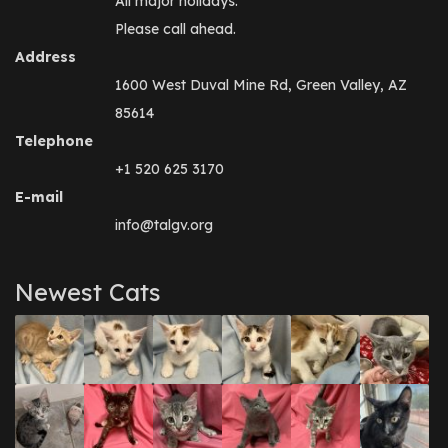
All major holidays.
Please call ahead.
Address
1600 West Duval Mine Rd, Green Valley, AZ
85614
Telephone
+1 520 625 3170
E-mail
info@talgv.org
Newest Cats