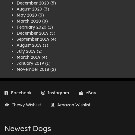
December 2020
(5)
August 2020
(3)
May 2020
(3)
March 2020
(8)
February 2020
(1)
December 2019
(5)
September 2019
(4)
August 2019
(1)
July 2019
(2)
March 2019
(4)
January 2019
(1)
November 2018
(2)
August 2018
(1)
July 2018
(1)
April 2018
(2)
Facebook
Instagram
eBay
March 2018
(2)
December 2017
(2)
Chewy Wishlist
Amazon Wishlist
August 2017
(1)
July 2017
(3)
June 2017
(3)
March 2017
(1)
Newest Dogs
February 2017
(1)