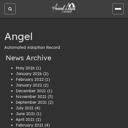
Open
Open
site
site
search
men
Angel
Automated Adoption Record
News Archive
May 2026
(1)
January 2026
(2)
February 2022
(1)
January 2022
(2)
December 2021
(1)
November 2021
(3)
September 2021
(2)
July 2021
(4)
June 2021
(1)
April 2021
(2)
February 2021
(4)