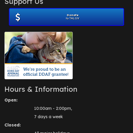
Support Us
November 2012
(1)
July 2012
(1)
Donate
June 2012
(2)
to TALGV
April 2012
(1)
October 2011
(1)
July 2010
(1)
Hours & Information
Open:
10:00am - 2:00pm,
7 days a week
Closed: