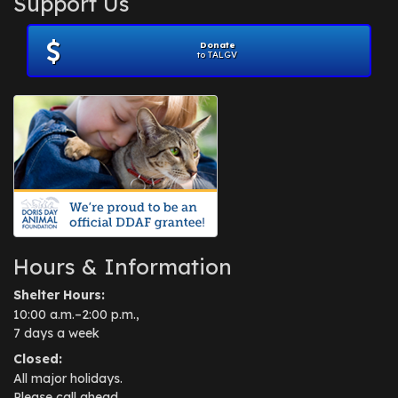
Support Us
November 2012
(1)
July 2012
(1)
Donate
June 2012
(2)
to TALGV
April 2012
(1)
October 2011
(1)
July 2010
(1)
Hours & Information
Shelter Hours:
10:00 a.m.–2:00 p.m.,
7 days a week
Closed:
All major holidays.
Please call ahead.