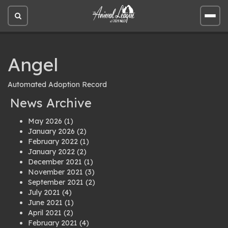
Open
Open
site
site
search
men
Angel
Automated Adoption Record
News Archive
May 2026
(1)
January 2026
(2)
February 2022
(1)
January 2022
(2)
December 2021
(1)
November 2021
(3)
September 2021
(2)
July 2021
(4)
June 2021
(1)
April 2021
(2)
February 2021
(4)