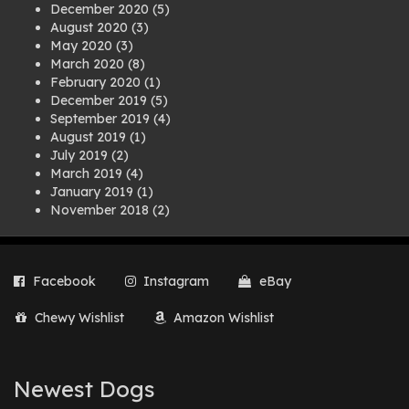
December 2020
(5)
August 2020
(3)
May 2020
(3)
March 2020
(8)
February 2020
(1)
December 2019
(5)
September 2019
(4)
August 2019
(1)
July 2019
(2)
March 2019
(4)
January 2019
(1)
November 2018
(2)
August 2018
(1)
July 2018
(1)
April 2018
(2)
Facebook
Instagram
eBay
March 2018
(2)
December 2017
(2)
Chewy Wishlist
Amazon Wishlist
August 2017
(1)
July 2017
(3)
June 2017
(3)
March 2017
(1)
Newest Dogs
February 2017
(1)