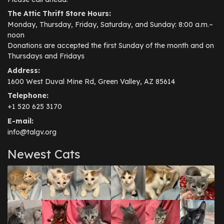
The Attic Thrift Store Hours:
Monday, Thursday, Friday, Saturday, and Sunday: 8:00 a.m.–
noon
Donations are accepted the first Sunday of the month and on
Thursdays and Fridays
Address:
1600 West Duval Mine Rd, Green Valley, AZ 85614
Telephone:
+1 520 625 3170
E-mail:
info@talgv.org
Newest Cats