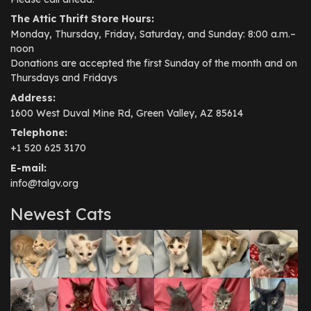
The Attic Thrift Store Hours:
Monday, Thursday, Friday, Saturday, and Sunday: 8:00 a.m.–
noon
Donations are accepted the first Sunday of the month and on
Thursdays and Fridays
Address:
1600 West Duval Mine Rd, Green Valley, AZ 85614
Telephone:
+1 520 625 3170
E-mail:
info@talgv.org
Newest Cats