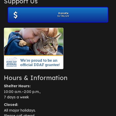
Support Us
November 2012
(1)
July 2012
(1)
Donate
June 2012
(2)
to TALGV
April 2012
(1)
October 2011
(1)
July 2010
(1)
Hours & Information
Shelter Hours:
10:00 a.m.–2:00 p.m.,
7 days a week
Closed:
All major holidays.
Please call ahead.