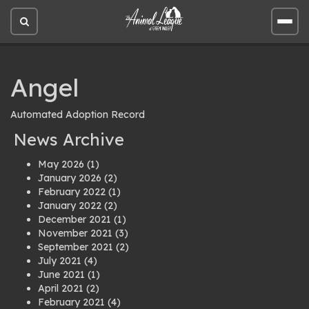
Open
Open
site
site
search
men
Angel
Automated Adoption Record
News Archive
May 2026
(1)
January 2026
(2)
February 2022
(1)
January 2022
(2)
December 2021
(1)
November 2021
(3)
September 2021
(2)
July 2021
(4)
June 2021
(1)
April 2021
(2)
February 2021
(4)