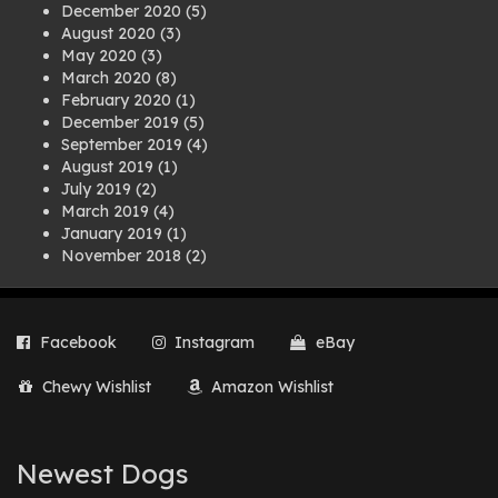
December 2020
(5)
August 2020
(3)
May 2020
(3)
March 2020
(8)
February 2020
(1)
December 2019
(5)
September 2019
(4)
August 2019
(1)
July 2019
(2)
March 2019
(4)
January 2019
(1)
November 2018
(2)
August 2018
(1)
July 2018
(1)
April 2018
(2)
Facebook
Instagram
eBay
March 2018
(2)
December 2017
(2)
Chewy Wishlist
Amazon Wishlist
August 2017
(1)
July 2017
(3)
June 2017
(3)
March 2017
(1)
Newest Dogs
February 2017
(1)