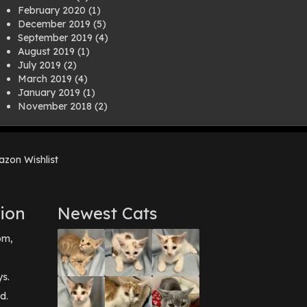
February 2020
(1)
December 2019
(5)
September 2019
(4)
August 2019
(1)
July 2019
(2)
March 2019
(4)
January 2019
(1)
November 2018
(2)
August 2018
(1)
July 2018
(1)
April 2018
(2)
zon Wishlist
March 2018
(2)
December 2017
(2)
August 2017
(1)
July 2017
(3)
ion
Newest Cats
June 2017
(3)
March 2017
(1)
pm,
February 2017
(1)
December 2016
(1)
September 2016
(3)
ys.
May 2016
(1)
d.
April 2016
(1)