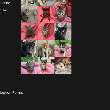
March 2016
(3)
l Mine
February 2016
(1)
y, AZ
January 2016
(3)
December 2015
(2)
November 2015
(3)
August 2015
(2)
July 2015
(1)
June 2015
(3)
March 2015
(1)
January 2015
(2)
December 2014
(1)
November 2014
(7)
October 2014
(3)
September 2014
(1)
July 2014
(3)
February 2014
(6)
November 2013
(1)
February 2013
(1)
December 2012
(1)
option Forms
November 2012
(1)
July 2012
(1)
June 2012
(2)
April 2012
(1)