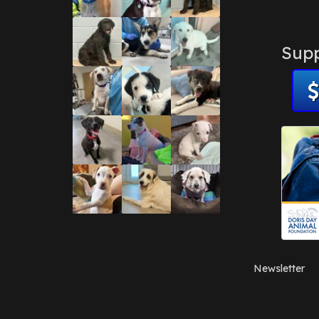
Supp
Newsletter