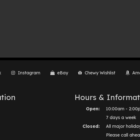
k
Instagram
eBay
Chewy Wishlist
Ama
tion
Hours & Informat
Open:
10:00am - 2:00
7 days a week
Closed:
All major holida
Please call ahea