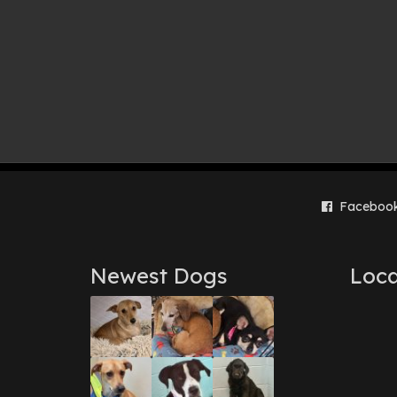
Faceboo
Newest Dogs
Loca