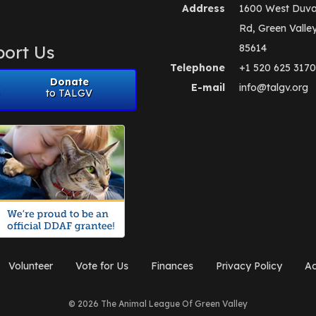
Address
1600 West Duva
Rd, Green Valle
ort Us
85614
Telephone
+1 520 625 3170
Donate
E-mail
info@talgv.org
to TALGV
Volunteer
Vote for Us
Finances
Privacy Policy
Ad
© 2026 The Animal League Of Green Valley