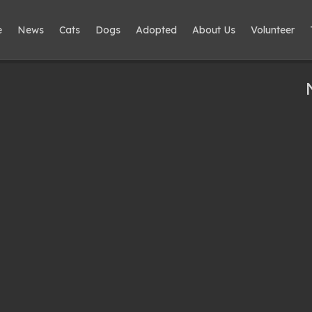
e
News
Cats
Dogs
Adopted
About Us
Volunteer