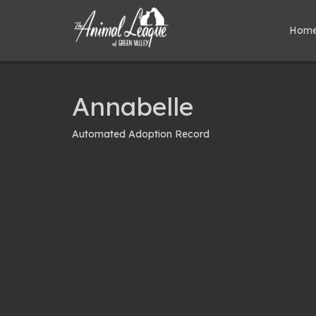
Hom
Annabelle
Automated Adoption Record