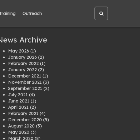
Training
Outreach
Open
site
search
News Archive
May 2026
(1)
January 2026
(2)
February 2022
(1)
January 2022
(2)
December 2021
(1)
November 2021
(3)
September 2021
(2)
July 2021
(4)
June 2021
(1)
April 2021
(2)
February 2021
(4)
December 2020
(5)
August 2020
(3)
May 2020
(3)
March 2020
(8)