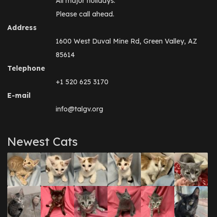
All major holidays.
Please call ahead.
Address
1600 West Duval Mine Rd, Green Valley, AZ
85614
Telephone
+1 520 625 3170
E-mail
info@talgv.org
Newest Cats