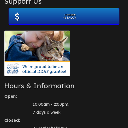
Support Us
November 2012
(1)
July 2012
(1)
Donate
June 2012
(2)
to TALGV
April 2012
(1)
October 2011
(1)
July 2010
(1)
Hours & Information
Open:
10:00am - 2:00pm,
7 days a week
Closed: