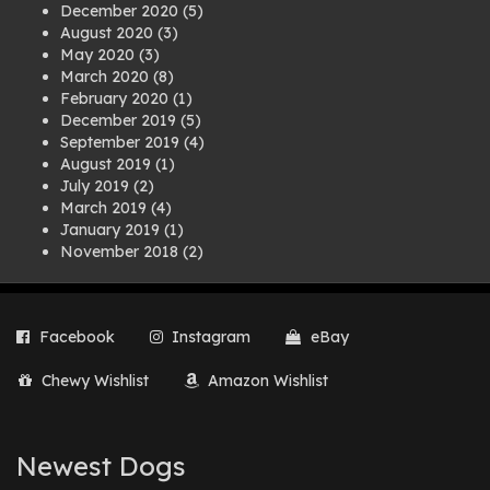
December 2020
(5)
August 2020
(3)
May 2020
(3)
March 2020
(8)
February 2020
(1)
December 2019
(5)
September 2019
(4)
August 2019
(1)
July 2019
(2)
March 2019
(4)
January 2019
(1)
November 2018
(2)
August 2018
(1)
July 2018
(1)
April 2018
(2)
Facebook
Instagram
eBay
March 2018
(2)
December 2017
(2)
Chewy Wishlist
Amazon Wishlist
August 2017
(1)
July 2017
(3)
June 2017
(3)
March 2017
(1)
Newest Dogs
February 2017
(1)