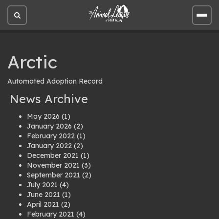
Open
Open
site
site
search
men
Arctic
Automated Adoption Record
News Archive
May 2026
(1)
January 2026
(2)
February 2022
(1)
January 2022
(2)
December 2021
(1)
November 2021
(3)
September 2021
(2)
July 2021
(4)
June 2021
(1)
April 2021
(2)
February 2021
(4)