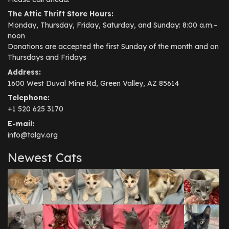
The Attic Thrift Store Hours:
Monday, Thursday, Friday, Saturday, and Sunday: 8:00 a.m.–
noon
Donations are accepted the first Sunday of the month and on
Thursdays and Fridays
Address:
1600 West Duval Mine Rd, Green Valley, AZ 85614
Telephone:
+1 520 625 3170
E-mail:
info@talgv.org
Newest Cats