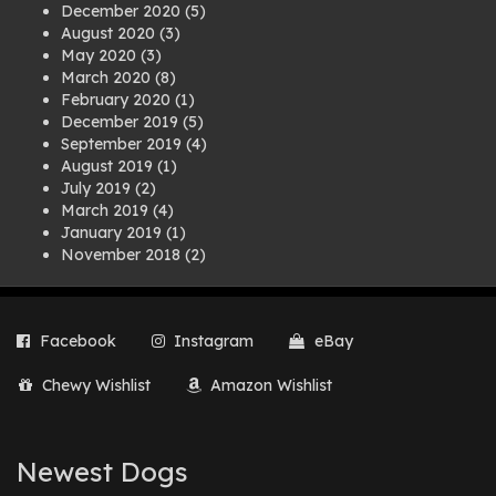
December 2020
(5)
August 2020
(3)
May 2020
(3)
March 2020
(8)
February 2020
(1)
December 2019
(5)
September 2019
(4)
August 2019
(1)
July 2019
(2)
March 2019
(4)
January 2019
(1)
November 2018
(2)
August 2018
(1)
July 2018
(1)
April 2018
(2)
Facebook
Instagram
eBay
March 2018
(2)
December 2017
(2)
Chewy Wishlist
Amazon Wishlist
August 2017
(1)
July 2017
(3)
June 2017
(3)
March 2017
(1)
Newest Dogs
February 2017
(1)