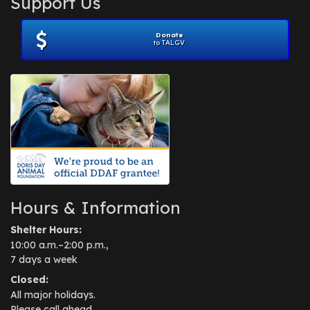
Support Us
November 2012
(1)
July 2012
(1)
Donate
June 2012
(2)
to TALGV
April 2012
(1)
October 2011
(1)
July 2010
(1)
Hours & Information
Shelter Hours:
10:00 a.m.–2:00 p.m.,
7 days a week
Closed:
All major holidays.
Please call ahead.