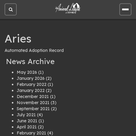
Open
Open
site
site
search
men
Aries
Automated Adoption Record
News Archive
May 2026
(1)
January 2026
(2)
February 2022
(1)
January 2022
(2)
December 2021
(1)
November 2021
(3)
September 2021
(2)
July 2021
(4)
June 2021
(1)
April 2021
(2)
February 2021
(4)