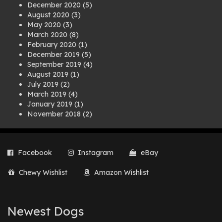
December 2020
(5)
August 2020
(3)
May 2020
(3)
March 2020
(8)
February 2020
(1)
December 2019
(5)
September 2019
(4)
August 2019
(1)
July 2019
(2)
March 2019
(4)
January 2019
(1)
November 2018
(2)
August 2018
(1)
July 2018
(1)
April 2018
(2)
Facebook
Instagram
eBay
March 2018
(2)
December 2017
(2)
Chewy Wishlist
Amazon Wishlist
August 2017
(1)
July 2017
(3)
June 2017
(3)
March 2017
(1)
Newest Dogs
February 2017
(1)