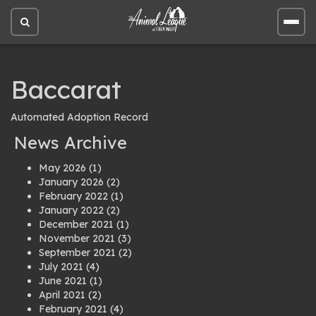
Open
Open
site
site
search
men
Baccarat
Automated Adoption Record
News Archive
May 2026
(1)
January 2026
(2)
February 2022
(1)
January 2022
(2)
December 2021
(1)
November 2021
(3)
September 2021
(2)
July 2021
(4)
June 2021
(1)
April 2021
(2)
February 2021
(4)