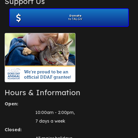
Support Us
November 2012
(1)
July 2012
(1)
Donate
June 2012
(2)
to TALGV
April 2012
(1)
October 2011
(1)
July 2010
(1)
Hours & Information
Open:
10:00am - 2:00pm,
7 days a week
Closed: