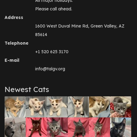
All major holidays.
Please call ahead.
Address
1600 West Duval Mine Rd, Green Valley, AZ
85614
Telephone
+1 520 625 3170
E-mail
info@talgv.org
Newest Cats