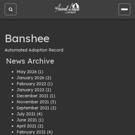
Open
Open
site
site
search
men
Banshee
Automated Adoption Record
News Archive
May 2026
(1)
January 2026
(2)
February 2022
(1)
January 2022
(2)
December 2021
(1)
November 2021
(3)
September 2021
(2)
July 2021
(4)
June 2021
(1)
April 2021
(2)
February 2021
(4)