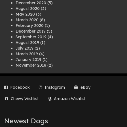
December 2020
(5)
August 2020
(3)
May 2020
(3)
March 2020
(8)
February 2020
(1)
December 2019
(5)
September 2019
(4)
August 2019
(1)
July 2019
(2)
March 2019
(4)
January 2019
(1)
November 2018
(2)
August 2018
(1)
July 2018
(1)
April 2018
(2)
Facebook
Instagram
eBay
March 2018
(2)
December 2017
(2)
Chewy Wishlist
Amazon Wishlist
August 2017
(1)
July 2017
(3)
June 2017
(3)
March 2017
(1)
Newest Dogs
February 2017
(1)