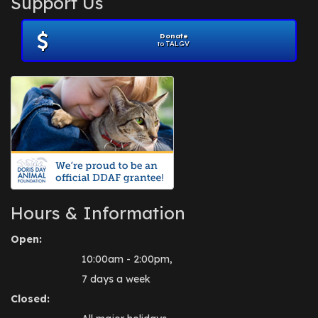
Support Us
November 2012
(1)
July 2012
(1)
Donate
June 2012
(2)
to TALGV
April 2012
(1)
October 2011
(1)
July 2010
(1)
Hours & Information
Open:
10:00am - 2:00pm,
7 days a week
Closed: