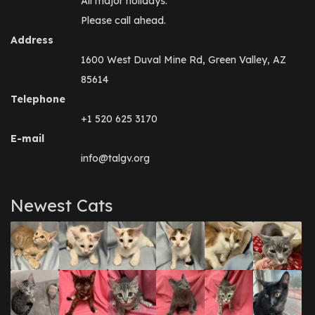
All major holidays.
Please call ahead.
Address
1600 West Duval Mine Rd, Green Valley, AZ
85614
Telephone
+1 520 625 3170
E-mail
info@talgv.org
Newest Cats