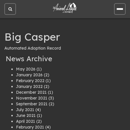
Open
Open
site
site
search
men
Big Casper
Automated Adoption Record
News Archive
May 2026
(1)
January 2026
(2)
February 2022
(1)
January 2022
(2)
December 2021
(1)
November 2021
(3)
September 2021
(2)
July 2021
(4)
June 2021
(1)
April 2021
(2)
February 2021
(4)