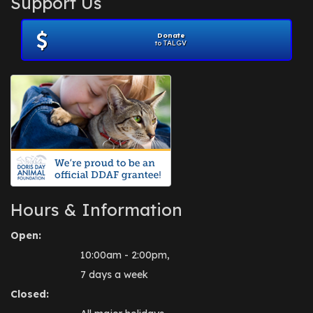
Support Us
November 2012
(1)
July 2012
(1)
Donate
June 2012
(2)
to TALGV
April 2012
(1)
October 2011
(1)
July 2010
(1)
Hours & Information
Open:
10:00am - 2:00pm,
7 days a week
Closed: