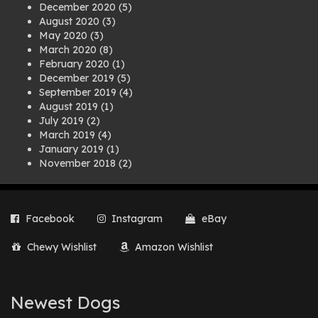
December 2020
(5)
August 2020
(3)
May 2020
(3)
March 2020
(8)
February 2020
(1)
December 2019
(5)
September 2019
(4)
August 2019
(1)
July 2019
(2)
March 2019
(4)
January 2019
(1)
November 2018
(2)
August 2018
(1)
July 2018
(1)
April 2018
(2)
Facebook
Instagram
eBay
March 2018
(2)
December 2017
(2)
Chewy Wishlist
Amazon Wishlist
August 2017
(1)
July 2017
(3)
June 2017
(3)
March 2017
(1)
Newest Dogs
February 2017
(1)