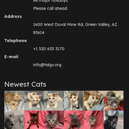
All major holidays.
Please call ahead.
Address
1600 West Duval Mine Rd, Green Valley, AZ
85614
Telephone
+1 520 625 3170
E-mail
info@talgv.org
Newest Cats