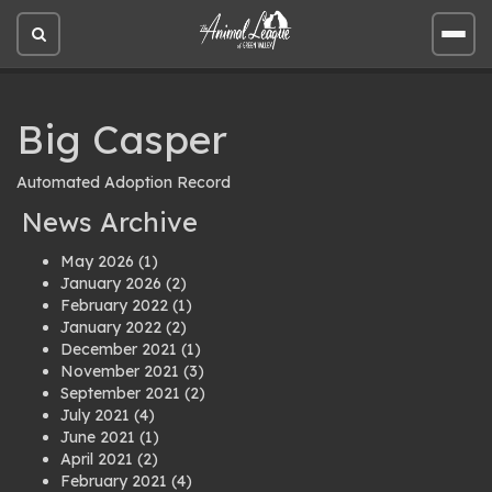
Open
Open
site
site
search
men
Big Casper
Automated Adoption Record
News Archive
May 2026
(1)
January 2026
(2)
February 2022
(1)
January 2022
(2)
December 2021
(1)
November 2021
(3)
September 2021
(2)
July 2021
(4)
June 2021
(1)
April 2021
(2)
February 2021
(4)