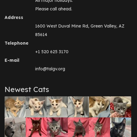
All major holidays.
Please call ahead.
Address
1600 West Duval Mine Rd, Green Valley, AZ
85614
Telephone
+1 520 625 3170
E-mail
info@talgv.org
Newest Cats