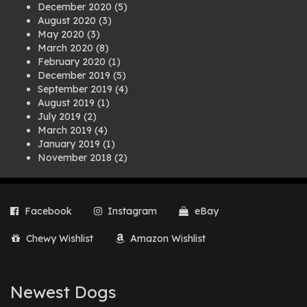
December 2020
(5)
August 2020
(3)
May 2020
(3)
March 2020
(8)
February 2020
(1)
December 2019
(5)
September 2019
(4)
August 2019
(1)
July 2019
(2)
March 2019
(4)
January 2019
(1)
November 2018
(2)
August 2018
(1)
July 2018
(1)
April 2018
(2)
Facebook
Instagram
eBay
March 2018
(2)
December 2017
(2)
Chewy Wishlist
Amazon Wishlist
August 2017
(1)
July 2017
(3)
June 2017
(3)
March 2017
(1)
Newest Dogs
February 2017
(1)