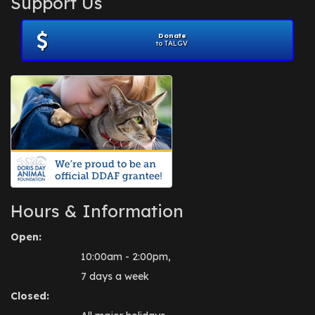
Support Us
November 2012
(1)
July 2012
(1)
Donate
June 2012
(2)
to TALGV
April 2012
(1)
October 2011
(1)
July 2010
(1)
Hours & Information
Open:
10:00am - 2:00pm,
7 days a week
Closed: