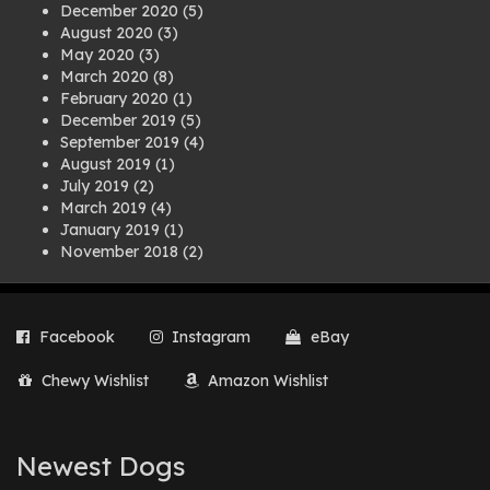
December 2020
(5)
August 2020
(3)
May 2020
(3)
March 2020
(8)
February 2020
(1)
December 2019
(5)
September 2019
(4)
August 2019
(1)
July 2019
(2)
March 2019
(4)
January 2019
(1)
November 2018
(2)
August 2018
(1)
July 2018
(1)
April 2018
(2)
Facebook
Instagram
eBay
March 2018
(2)
December 2017
(2)
Chewy Wishlist
Amazon Wishlist
August 2017
(1)
July 2017
(3)
June 2017
(3)
March 2017
(1)
Newest Dogs
February 2017
(1)