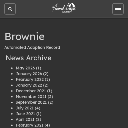
Open
Open
site
site
search
men
Brownie
Automated Adoption Record
News Archive
May 2026
(1)
January 2026
(2)
February 2022
(1)
January 2022
(2)
December 2021
(1)
November 2021
(3)
September 2021
(2)
July 2021
(4)
June 2021
(1)
April 2021
(2)
February 2021
(4)