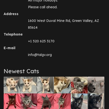
All major holidays.
Please call ahead.
Address
1600 West Duval Mine Rd, Green Valley, AZ
85614
Telephone
+1 520 625 3170
E-mail
info@talgv.org
Newest Cats