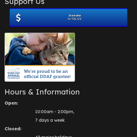
Support Us
November 2012
(1)
July 2012
(1)
Donate
June 2012
(2)
to TALGV
April 2012
(1)
October 2011
(1)
July 2010
(1)
Hours & Information
Open:
10:00am - 2:00pm,
7 days a week
Closed: