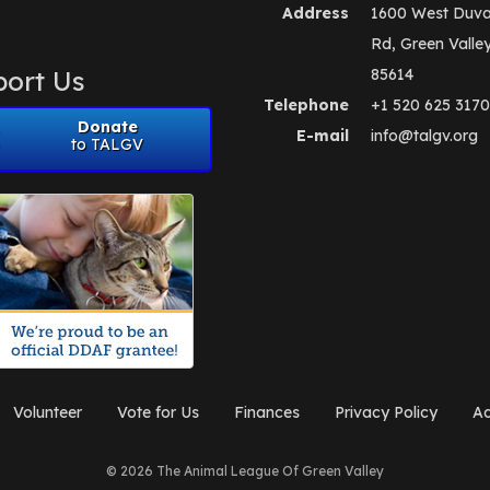
Address
1600 West Duva
Rd, Green Valle
ort Us
85614
Telephone
+1 520 625 3170
Donate
E-mail
info@talgv.org
to TALGV
Volunteer
Vote for Us
Finances
Privacy Policy
Ad
© 2026 The Animal League Of Green Valley