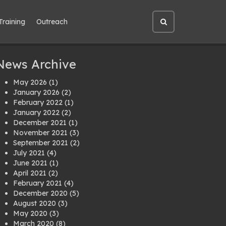
Training
Outreach
Open
site
search
News Archive
May 2026
(1)
January 2026
(2)
February 2022
(1)
January 2022
(2)
December 2021
(1)
November 2021
(3)
September 2021
(2)
July 2021
(4)
June 2021
(1)
April 2021
(2)
February 2021
(4)
December 2020
(5)
August 2020
(3)
May 2020
(3)
March 2020
(8)