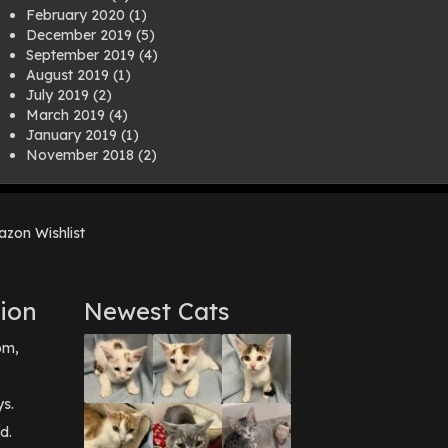
February 2020
(1)
December 2019
(5)
September 2019
(4)
August 2019
(1)
July 2019
(2)
March 2019
(4)
January 2019
(1)
November 2018
(2)
August 2018
(1)
July 2018
(1)
April 2018
(2)
zon Wishlist
March 2018
(2)
December 2017
(2)
August 2017
(1)
July 2017
(3)
ion
Newest Cats
June 2017
(3)
March 2017
(1)
pm,
February 2017
(1)
December 2016
(1)
September 2016
(3)
ys.
May 2016
(1)
d.
April 2016
(1)