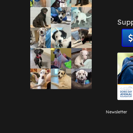
Supp
Newsletter