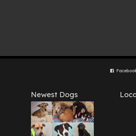
Faceboo
Newest Dogs
Loca