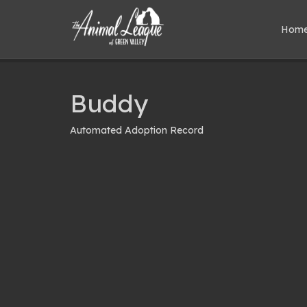
Hom
Buddy
Automated Adoption Record