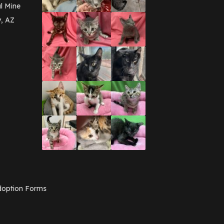
March 2016
(3)
l Mine
February 2016
(1)
y, AZ
January 2016
(3)
December 2015
(2)
November 2015
(3)
August 2015
(2)
July 2015
(1)
June 2015
(3)
March 2015
(1)
January 2015
(2)
December 2014
(1)
November 2014
(7)
October 2014
(3)
September 2014
(1)
July 2014
(3)
February 2014
(6)
November 2013
(1)
February 2013
(1)
December 2012
(1)
option Forms
November 2012
(1)
July 2012
(1)
June 2012
(2)
April 2012
(1)