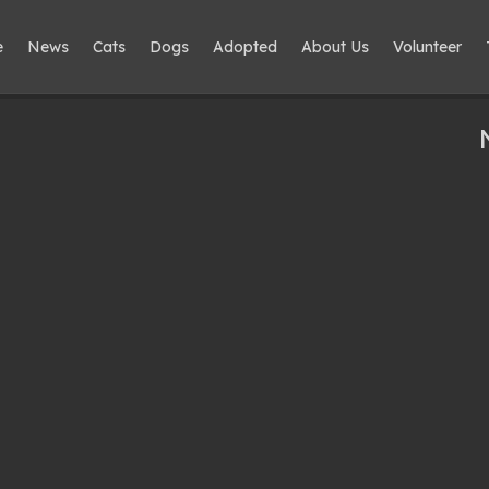
e
News
Cats
Dogs
Adopted
About Us
Volunteer