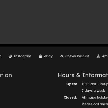
k
Instagram
eBay
Chewy Wishlist
Ama
tion
Hours & Informat
Open:
10:00am - 2:00
7 days a week
Closed:
All major holida
Please call ahea