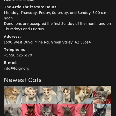
The Attic Thrift Store Hours:
Monday, Thursday, Friday, Saturday, and Sunday: 8:00 a.m.–
noon
Donations are accepted the first Sunday of the month and on
Thursdays and Fridays
Address:
1600 West Duval Mine Rd, Green Valley, AZ 85614
Telephone:
+1 520 625 3170
E-mail:
info@talgv.org
Newest Cats