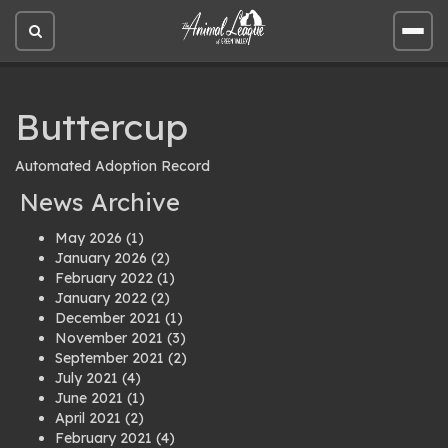
Open
Open
site
site
search
men
Buttercup
Automated Adoption Record
News Archive
May 2026
(1)
January 2026
(2)
February 2022
(1)
January 2022
(2)
December 2021
(1)
November 2021
(3)
September 2021
(2)
July 2021
(4)
June 2021
(1)
April 2021
(2)
February 2021
(4)