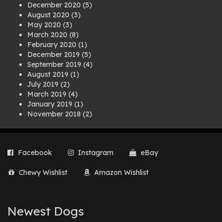
December 2020
(5)
August 2020
(3)
May 2020
(3)
March 2020
(8)
February 2020
(1)
December 2019
(5)
September 2019
(4)
August 2019
(1)
July 2019
(2)
March 2019
(4)
January 2019
(1)
November 2018
(2)
August 2018
(1)
July 2018
(1)
April 2018
(2)
Facebook
Instagram
eBay
March 2018
(2)
December 2017
(2)
Chewy Wishlist
Amazon Wishlist
August 2017
(1)
July 2017
(3)
June 2017
(3)
March 2017
(1)
Newest Dogs
February 2017
(1)