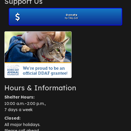
Support Us
November 2012
(1)
July 2012
(1)
Donate
June 2012
(2)
to TALGV
April 2012
(1)
October 2011
(1)
July 2010
(1)
Hours & Information
Shelter Hours:
10:00 a.m.–2:00 p.m.,
7 days a week
Closed:
All major holidays.
Please call ahead.