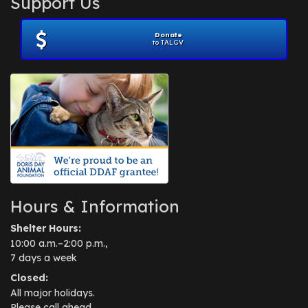
Support Us
November 2012
(1)
July 2012
(1)
Donate
June 2012
(2)
to TALGV
April 2012
(1)
October 2011
(1)
July 2010
(1)
Hours & Information
Shelter Hours:
10:00 a.m.–2:00 p.m.,
7 days a week
Closed:
All major holidays.
Please call ahead.