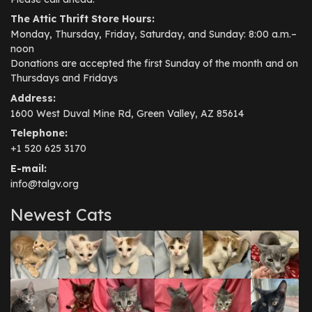
The Attic Thrift Store Hours:
Monday, Thursday, Friday, Saturday, and Sunday: 8:00 a.m.–
noon
Donations are accepted the first Sunday of the month and on
Thursdays and Fridays
Address:
1600 West Duval Mine Rd, Green Valley, AZ 85614
Telephone:
+1 520 625 3170
E-mail:
info@talgv.org
Newest Cats