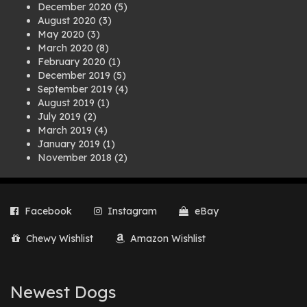
December 2020
(5)
August 2020
(3)
May 2020
(3)
March 2020
(8)
February 2020
(1)
December 2019
(5)
September 2019
(4)
August 2019
(1)
July 2019
(2)
March 2019
(4)
January 2019
(1)
November 2018
(2)
August 2018
(1)
July 2018
(1)
April 2018
(2)
Facebook
Instagram
eBay
March 2018
(2)
December 2017
(2)
Chewy Wishlist
Amazon Wishlist
August 2017
(1)
July 2017
(3)
June 2017
(3)
March 2017
(1)
Newest Dogs
February 2017
(1)