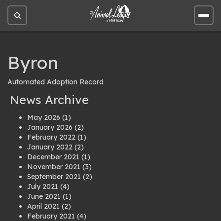
Open
Open
site
site
search
men
Byron
Automated Adoption Record
News Archive
May 2026
(1)
January 2026
(2)
February 2022
(1)
January 2022
(2)
December 2021
(1)
November 2021
(3)
September 2021
(2)
July 2021
(4)
June 2021
(1)
April 2021
(2)
February 2021
(4)