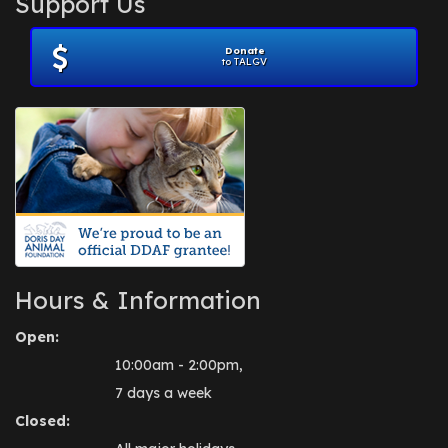
Support Us
November 2012
(1)
July 2012
(1)
Donate
June 2012
(2)
to TALGV
April 2012
(1)
October 2011
(1)
July 2010
(1)
Hours & Information
Open:
10:00am - 2:00pm,
7 days a week
Closed: