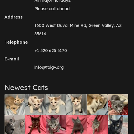
All major holidays.
Please call ahead.
Address
1600 West Duval Mine Rd, Green Valley, AZ
85614
Telephone
+1 520 625 3170
E-mail
info@talgv.org
Newest Cats