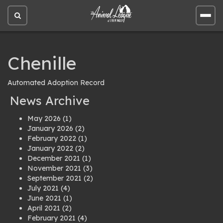
Open
Open
site
site
search
men
Chenille
Automated Adoption Record
News Archive
May 2026
(1)
January 2026
(2)
February 2022
(1)
January 2022
(2)
December 2021
(1)
November 2021
(3)
September 2021
(2)
July 2021
(4)
June 2021
(1)
April 2021
(2)
February 2021
(4)