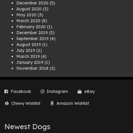
December 2020
(5)
August 2020
(3)
May 2020
(3)
March 2020
(8)
February 2020
(1)
December 2019
(5)
September 2019
(4)
August 2019
(1)
July 2019
(2)
March 2019
(4)
January 2019
(1)
November 2018
(2)
August 2018
(1)
July 2018
(1)
April 2018
(2)
Facebook
Instagram
eBay
March 2018
(2)
December 2017
(2)
Chewy Wishlist
Amazon Wishlist
August 2017
(1)
July 2017
(3)
June 2017
(3)
March 2017
(1)
Newest Dogs
February 2017
(1)