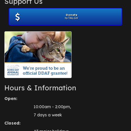
Support Us
November 2012
(1)
July 2012
(1)
Donate
June 2012
(2)
to TALGV
April 2012
(1)
October 2011
(1)
July 2010
(1)
Hours & Information
Open:
10:00am - 2:00pm,
7 days a week
Closed: