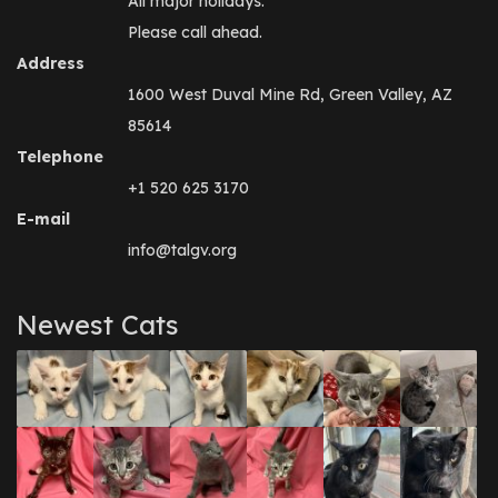
All major holidays.
Please call ahead.
Address
1600 West Duval Mine Rd, Green Valley, AZ
85614
Telephone
+1 520 625 3170
E-mail
info@talgv.org
Newest Cats