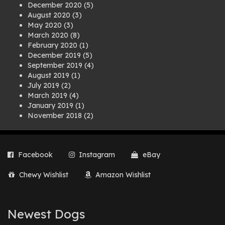
December 2020
(5)
August 2020
(3)
May 2020
(3)
March 2020
(8)
February 2020
(1)
December 2019
(5)
September 2019
(4)
August 2019
(1)
July 2019
(2)
March 2019
(4)
January 2019
(1)
November 2018
(2)
August 2018
(1)
July 2018
(1)
April 2018
(2)
Facebook
Instagram
eBay
March 2018
(2)
December 2017
(2)
Chewy Wishlist
Amazon Wishlist
August 2017
(1)
July 2017
(3)
June 2017
(3)
March 2017
(1)
Newest Dogs
February 2017
(1)