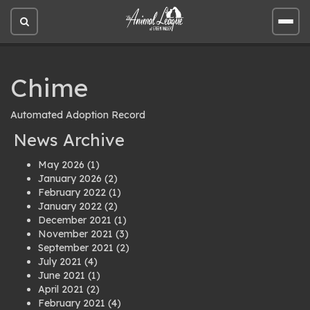
Open
Open
site
site
search
men
Chime
Automated Adoption Record
News Archive
May 2026
(1)
January 2026
(2)
February 2022
(1)
January 2022
(2)
December 2021
(1)
November 2021
(3)
September 2021
(2)
July 2021
(4)
June 2021
(1)
April 2021
(2)
February 2021
(4)