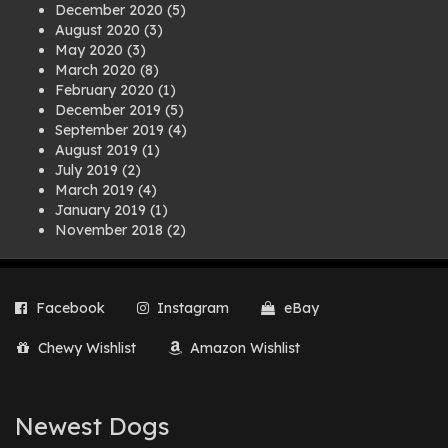
December 2020
(5)
August 2020
(3)
May 2020
(3)
March 2020
(8)
February 2020
(1)
December 2019
(5)
September 2019
(4)
August 2019
(1)
July 2019
(2)
March 2019
(4)
January 2019
(1)
November 2018
(2)
August 2018
(1)
July 2018
(1)
April 2018
(2)
Facebook
Instagram
eBay
March 2018
(2)
December 2017
(2)
Chewy Wishlist
Amazon Wishlist
August 2017
(1)
July 2017
(3)
June 2017
(3)
March 2017
(1)
Newest Dogs
February 2017
(1)