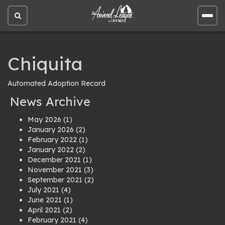
Open
Open
site
site
search
men
Chiquita
Automated Adoption Record
News Archive
May 2026
(1)
January 2026
(2)
February 2022
(1)
January 2022
(2)
December 2021
(1)
November 2021
(3)
September 2021
(2)
July 2021
(4)
June 2021
(1)
April 2021
(2)
February 2021
(4)