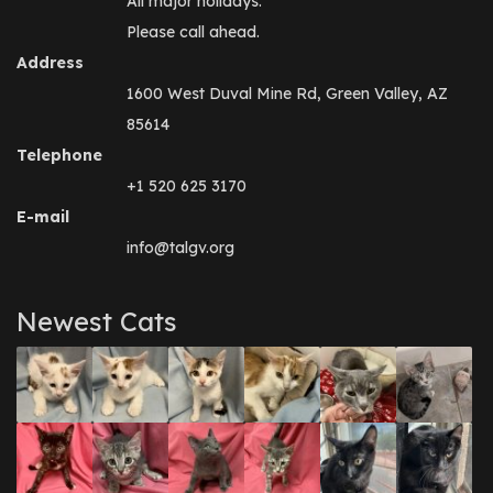
All major holidays.
Please call ahead.
Address
1600 West Duval Mine Rd, Green Valley, AZ
85614
Telephone
+1 520 625 3170
E-mail
info@talgv.org
Newest Cats