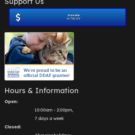
Support Us
November 2012
(1)
July 2012
(1)
Donate
June 2012
(2)
to TALGV
April 2012
(1)
October 2011
(1)
July 2010
(1)
Hours & Information
Open:
10:00am - 2:00pm,
7 days a week
Closed: