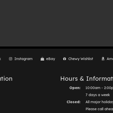
k
Instagram
eBay
Chewy Wishlist
Ama
tion
Hours & Informat
Open:
10:00am - 2:00
7 days a week
Closed:
All major holida
Please call ahea