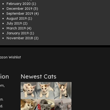
February 2020
(1)
December 2019
(5)
September 2019
(4)
August 2019
(1)
July 2019
(2)
March 2019
(4)
January 2019
(1)
November 2018
(2)
August 2018
(1)
July 2018
(1)
April 2018
(2)
zon Wishlist
March 2018
(2)
December 2017
(2)
August 2017
(1)
July 2017
(3)
ion
Newest Cats
June 2017
(3)
March 2017
(1)
pm,
February 2017
(1)
December 2016
(1)
September 2016
(3)
ys.
May 2016
(1)
d.
April 2016
(1)