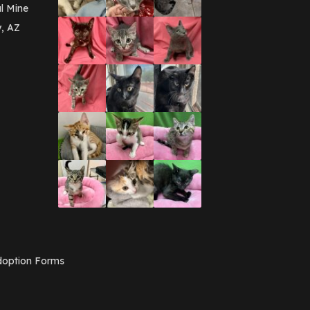
March 2016
(3)
l Mine
February 2016
(1)
y, AZ
January 2016
(3)
December 2015
(2)
November 2015
(3)
August 2015
(2)
July 2015
(1)
June 2015
(3)
March 2015
(1)
January 2015
(2)
December 2014
(1)
November 2014
(7)
October 2014
(3)
September 2014
(1)
July 2014
(3)
February 2014
(6)
November 2013
(1)
February 2013
(1)
December 2012
(1)
option Forms
November 2012
(1)
July 2012
(1)
June 2012
(2)
April 2012
(1)