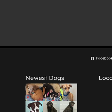
Faceboo
Newest Dogs
Loca