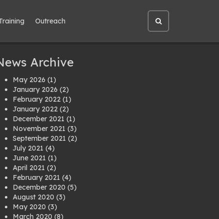
Training
Outreach
Open
site
search
News Archive
May 2026
(1)
January 2026
(2)
February 2022
(1)
January 2022
(2)
December 2021
(1)
November 2021
(3)
September 2021
(2)
July 2021
(4)
June 2021
(1)
April 2021
(2)
February 2021
(4)
December 2020
(5)
August 2020
(3)
May 2020
(3)
March 2020
(8)