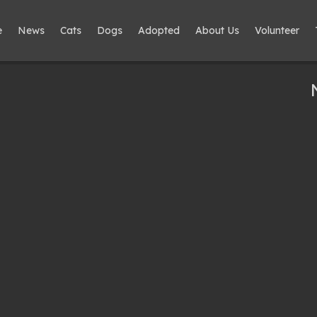
e
News
Cats
Dogs
Adopted
About Us
Volunteer