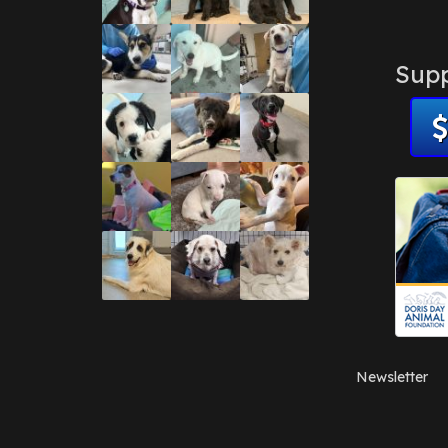
Supp
Newsletter