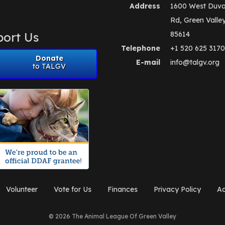
Address
1600 West Duva
Rd, Green Valle
ort Us
85614
Telephone
+1 520 625 3170
Donate
E-mail
info@talgv.org
to TALGV
Volunteer
Vote for Us
Finances
Privacy Policy
Ad
© 2026 The Animal League Of Green Valley