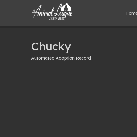
Hom
Chucky
Automated Adoption Record