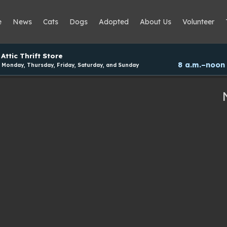
e
News
Cats
Dogs
Adopted
About Us
Volunteer
Attic Thrift Store
8 a.m.–noon
Monday, Thursday, Friday, Saturday, and Sunday