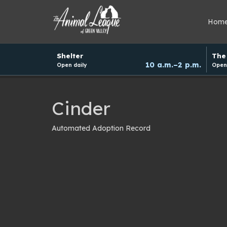
Hom
Hours
Shelter
The 
and
10 a.m.–2 p.m.
Open daily
Open 
donation
schedule
Cinder
Automated Adoption Record