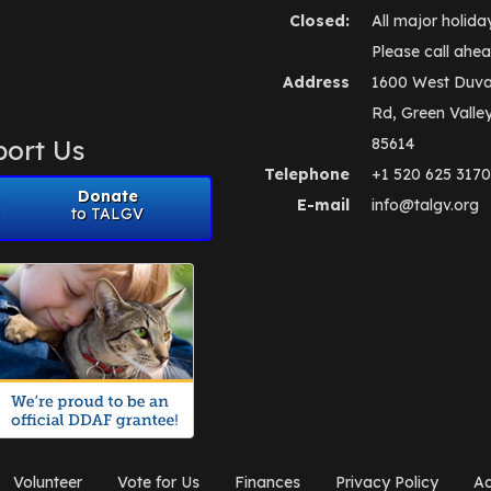
Closed:
All major holida
Please call ahea
Address
1600 West Duva
Rd, Green Valle
ort Us
85614
Telephone
+1 520 625 3170
Donate
E-mail
info@talgv.org
to TALGV
Volunteer
Vote for Us
Finances
Privacy Policy
Ad