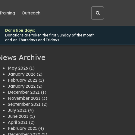
Training
Outreach
Open
site
search
Donation days:
Donations are taken the first Sunday of the month
and on Thursdays and Fridays.
News Archive
May 2026
(1)
January 2026
(2)
February 2022
(1)
January 2022
(2)
December 2021
(1)
November 2021
(3)
September 2021
(2)
July 2021
(4)
June 2021
(1)
April 2021
(2)
February 2021
(4)
December 2020
(5)