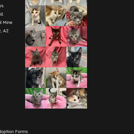
September 2016
(3)
ys.
May 2016
(1)
d.
April 2016
(1)
March 2016
(3)
l Mine
February 2016
(1)
y, AZ
January 2016
(3)
December 2015
(2)
November 2015
(3)
August 2015
(2)
July 2015
(1)
June 2015
(3)
March 2015
(1)
January 2015
(2)
December 2014
(1)
November 2014
(7)
October 2014
(3)
September 2014
(1)
July 2014
(3)
February 2014
(6)
November 2013
(1)
February 2013
(1)
December 2012
(1)
option Forms