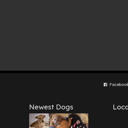
Faceboo
Newest Dogs
Loca