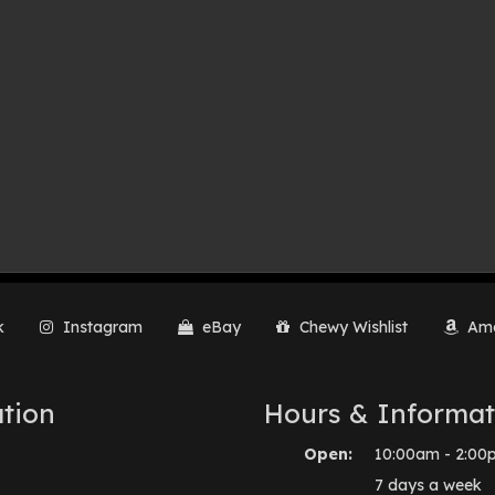
k
Instagram
eBay
Chewy Wishlist
Ama
tion
Hours & Informat
Open:
10:00am - 2:00
7 days a week