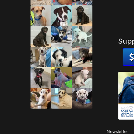
Supp
Newsletter