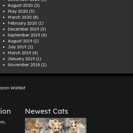
August 2020
(3)
May 2020
(3)
March 2020
(8)
February 2020
(1)
December 2019
(5)
September 2019
(4)
August 2019
(1)
July 2019
(2)
March 2019
(4)
January 2019
(1)
November 2018
(2)
August 2018
(1)
July 2018
(1)
April 2018
(2)
zon Wishlist
March 2018
(2)
December 2017
(2)
August 2017
(1)
July 2017
(3)
ion
Newest Cats
June 2017
(3)
March 2017
(1)
pm,
February 2017
(1)
December 2016
(1)